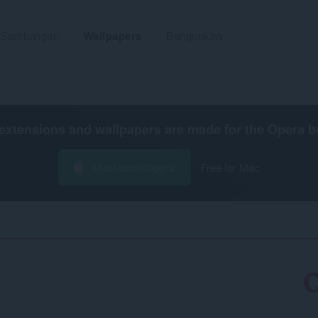
Sambungan
Wallpapers
Bangunkan
extensions and wallpapers are made for the
Opera b
Muat turun Opera
Free for Mac