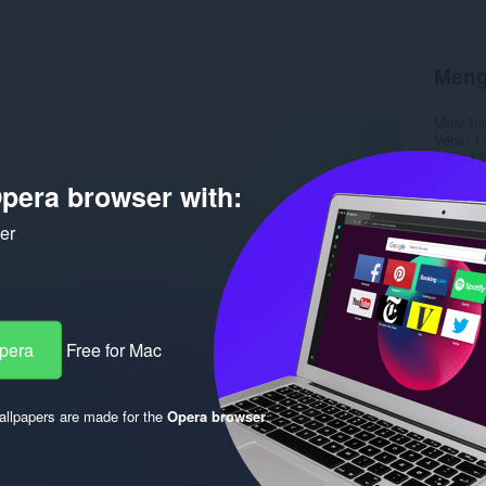
Meng
Muat tu
Versi
1.
Saiz
13
Last up
pera browser with:
Lesen
C
ker
Opera
Free for Mac
llpapers are made for the
Opera browser
.