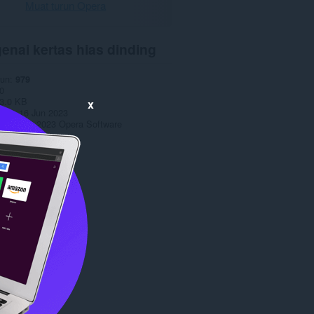
Muat turun Opera
enai kertas hias dinding
run
979
0
3.0 KB
x
date
16 Jun 2023
opyright 2023 Opera Software