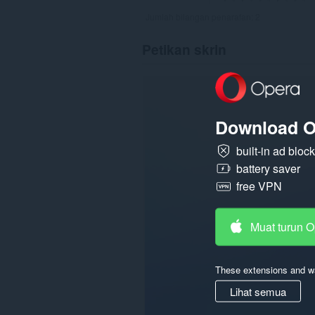
Jumlah bilangan penarafan:
2
Petikan skrin
Download O
built-in ad bloc
battery saver
free VPN
Muat turun 
These extensions and wa
Lihat semua