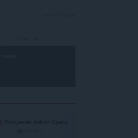
DAFTAR MASUK
rowser
.
Penyemak imbas Opera
diperlukan.