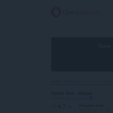
Langkau
ke
kandungan
utama
These 
Utama
Wallpapers
Opera One - Abyss‎
Opera One - Abyss
mengikut
Opera Software
4.7
Penarafan anda
/ 5