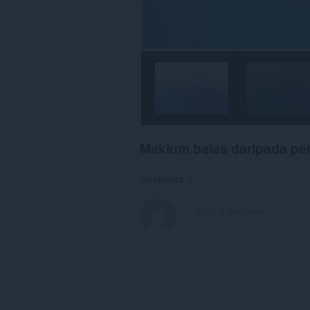
Maklum balas daripada p
Comments: 0