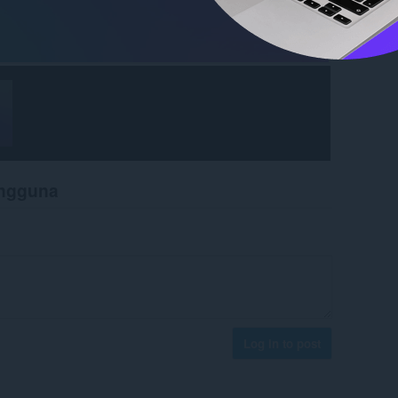
engguna
Log in to post