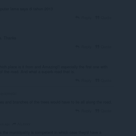
mputer lama saya di tahun 2013
Reply
Quote
s. Thanks
Reply
Quote
which place is it from and Amazing!! especially the first one with
of the road. And what a superb road that is.
Reply
Quote
iquidmetal
es and branches of the trees would have to lie all along the road.
Reply
Quote
AlLexxx
ars ago
s the municipality is competent in which case they'd have a