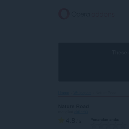
Langkau
ke
kandungan
utama
These 
Utama
Wallpapers
Nature Road‎
Nature Road
mengikut
dkiller83
4.8
Penarafan anda
/ 5