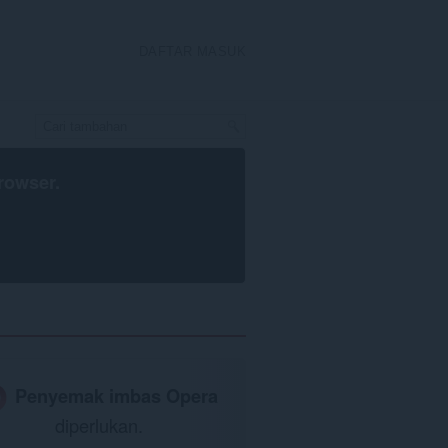
DAFTAR MASUK
rowser
.
Penyemak imbas Opera
diperlukan.