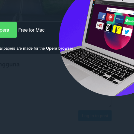
Opera
Free for Mac
llpapers are made for the
Opera browser
.
engguna
Log in to post