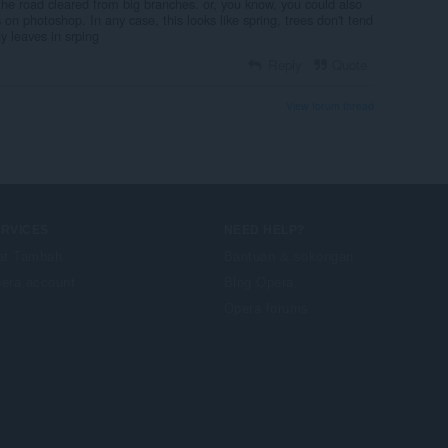
the road cleared from big branches. or, you know, you could also
 on photoshop. In any case, this looks like spring, trees don't tend
y leaves in srping
Reply
Quote
View forum thread
ERVICES
NEED HELP?
at Tambah
Bantuan & sokongan
era account
Blog Opera
Opera forums