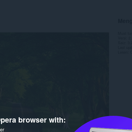
Meng
Muat tu
Versi
2.
Saiz
3.
Last up
Lesen
C
pera browser with:
ker