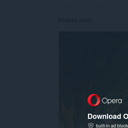
Jumlah bilangan penarafan:
49
Petikan skrin
Download O
built-in ad bloc