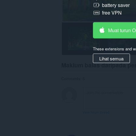
battery saver
free VPN
Muat turun 
These extensions and wa
Lihat semua
Maklum balas daripada p
Comments: 5
View forum thread