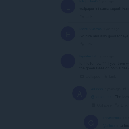
lelejumbo45
1 year ago
L
walpaper ini sama seperti ko
Link
ExtraPCGames
4 years ago
E
So nice and also good for eye
Link
liquidmetal
6 years ago
L
is this for real?? if yes, then 
the green trees on both sides 
Collapse
Link
l
AlLexxx
5 years ago
A
@liquidmetal
: The leav
Collapse
Link
graywombat
4 ye
G
@allexxx
: Unles