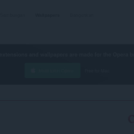
Sambungan
Wallpapers
Bangunkan
extensions and wallpapers are made for the
Opera b
Muat turun Opera
Free for Mac