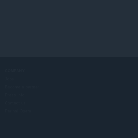
COMPANY
Jobs
Become a partner
Press info
Contact us
Perihal Opera