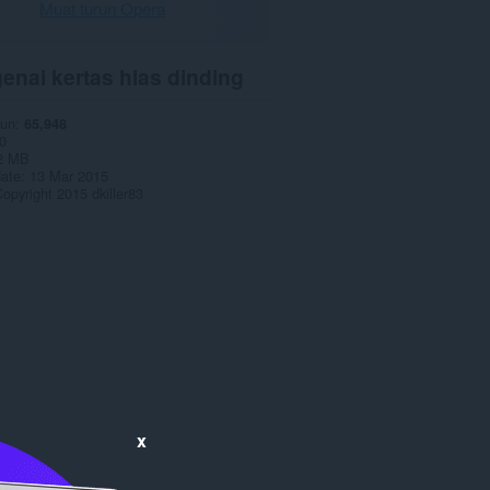
Muat turun Opera
enai kertas hias dinding
run
65,948
0
2 MB
date
13 Mar 2015
opyright 2015 dkiller83
x