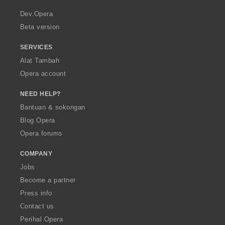
r
a
Dev.Opera
Beta version
SERVICES
Alat Tambah
Opera account
NEED HELP?
Bantuan & sokongan
Blog Opera
Opera forums
COMPANY
Jobs
Become a partner
Press info
Contact us
Perihal Opera