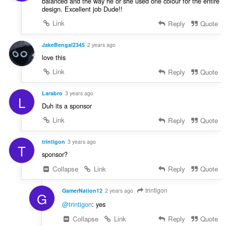
balanced and the way he or she used one colour for the entire
design. Excellent job Dude!!
Link
Reply
Quote
JakeBengal2345
2 years ago
love this
Link
Reply
Quote
Larabro
3 years ago
L
Duh its a sponsor
Link
Reply
Quote
trintigon
3 years ago
T
sponsor?
Collapse
Link
Reply
Quote
trintigon
GamerNation12
2 years ago
G
@trintigon
: yes
Collapse
Link
Reply
Quote