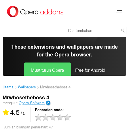
Langkau
ke
kandungan
utama
These extensions and wallpapers are made
for the
Opera browser
.
Muat turun Opera
Free for Android
Utama
Wallpapers
Mrwhosetheboss 4‎
Mrwhosetheboss 4
mengikut
Opera Software
4.5
Penarafan anda
/ 5
Jumlah bilangan penarafan:
47