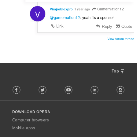
GamerNation12
Virajrobloxpro
1 year ago
V
@gamernation12
: yeah its a sponser
Link
Reply
Quote
View forum thread
Top
F
Facebook
Twitter
Youtube
LinkedIn
Instag
o
l
l
o
DOWNLOAD OPERA
w
O
Computer browsers
p
Mobile apps
e