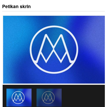
Petikan skrin