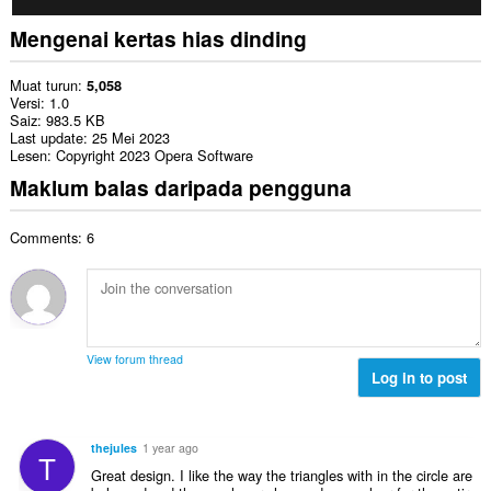
Mengenai kertas hias dinding
Muat turun
5,058
Versi
1.0
Saiz
983.5 KB
Last update
25 Mei 2023
Lesen
Copyright 2023 Opera Software
Maklum balas daripada pengguna
Comments: 6
View forum thread
Log in to post
thejules
1 year ago
T
Great design. I like the way the triangles with in the circle are