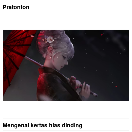
Pratonton
Mengenai kertas hias dinding