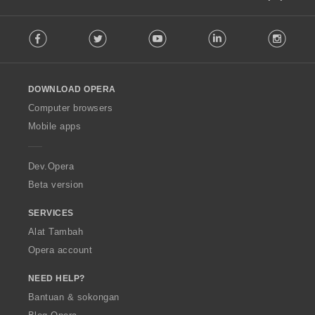
F
Facebook
Twitter
Youtube
LinkedIn
Instag
o
l
l
o
DOWNLOAD OPERA
w
O
Computer browsers
p
Mobile apps
e
r
a
Dev.Opera
Beta version
SERVICES
Alat Tambah
Opera account
NEED HELP?
Bantuan & sokongan