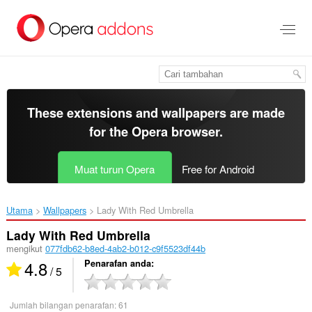
Langkau
ke
kandungan
utama
These extensions and wallpapers are made
for the
Opera browser
.
Muat turun Opera
Free for Android
Utama
Wallpapers
Lady With Red Umbrella‎
Lady With Red Umbrella
mengikut
077fdb62-b8ed-4ab2-b012-c9f5523df44b
4.8
Penarafan anda
/ 5
Jumlah bilangan penarafan:
61