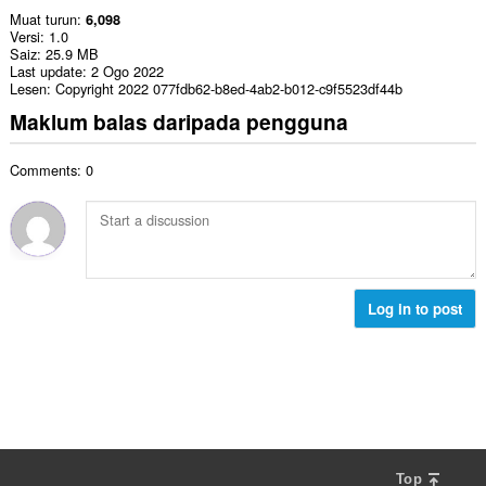
Muat turun
6,098
Versi
1.0
Saiz
25.9 MB
Last update
2 Ogo 2022
Lesen
Copyright 2022 077fdb62-b8ed-4ab2-b012-c9f5523df44b
Maklum balas daripada pengguna
Comments: 0
Log in to post
Top