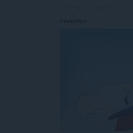
Jumlah bilangan penarafan:
364
Pratonton