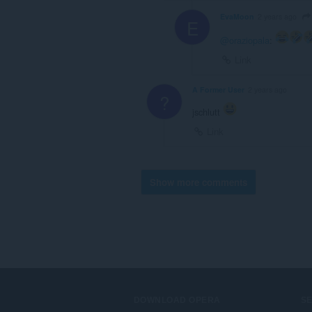
EvaMoon
2 years ago
E
@oraziopala
:
Link
A Former User
2 years ago
?
jschlutt
Link
Show more comments
DOWNLOAD OPERA
S