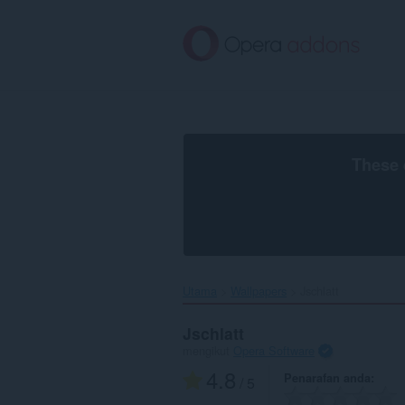
Langkau
ke
kandungan
utama
These 
Utama
Wallpapers
Jschlatt‎
Jschlatt
mengikut
Opera Software
4.8
Penarafan anda
/ 5