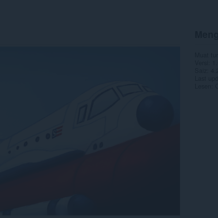
Meng
Muat tu
Versi
1.
Saiz
4.
Last up
Lesen
C