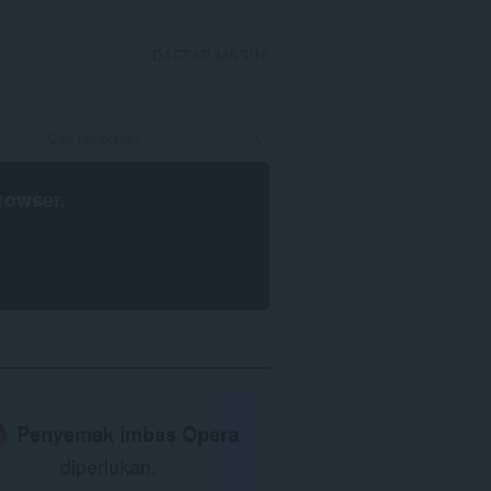
DAFTAR MASUK
rowser
.
Penyemak imbas Opera
diperlukan.