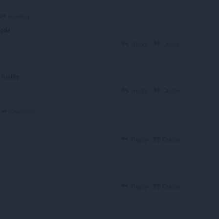
kooldog
aeda
Reply
Quote
chlubble
Reply
Quote
Caladriius
Reply
Quote
Reply
Quote