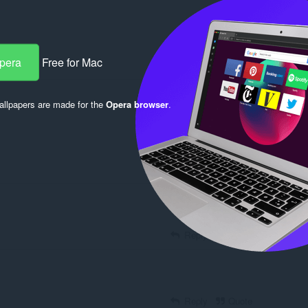
Opera
Free for Mac
Reply
Quote
llpapers are made for the
Opera browser
.
Reply
Quote
Reply
Quote
Reply
Quote