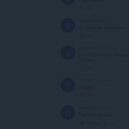
Link
Skrum
2 years ago
S
the Schlatican Schlexpress
Link
jonahvermont
2 years ago
J
Even if Schlortt is no longer w
wallpaper
Link
Pastelefox
2 years ago
P
i shlatted
Link
OrazioPala
2 years ago
O
i just jshat my pants
Collapse
Link