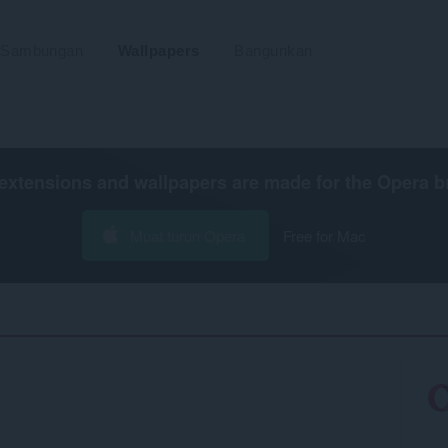
Sambungan
Wallpapers
Bangunkan
extensions and wallpapers are made for the
Opera b
Muat turun Opera
Free for Mac