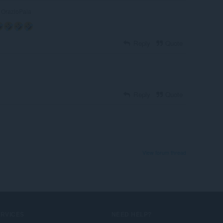
OrazioPala
Reply
Quote
Reply
Quote
View forum thread
ERVICES
NEED HELP?