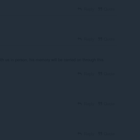
Reply
Quote
Reply
Quote
ith us in person, his memory will be carried on through this
Reply
Quote
Reply
Quote
Reply
Quote