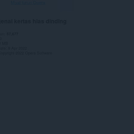
Muat turun Opera
enai kertas hias dinding
run
57,677
0
2 MB
date
8 Apr 2022
opyright 2022 Opera Software