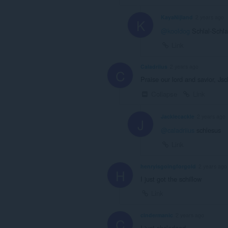
KayaNijland
2 years ago
K
@kooldog
Schlal-Schl
Link
Caladriius
2 years ago
C
Praise our lord and savior, Js
Collapse
Link
Jacklecackle
2 years ago
J
@caladriius
schlesus
Link
henryisgoingforgold
2 years ago
H
I just got the schillow
Link
cindermanic
2 years ago
C
I just shcledged