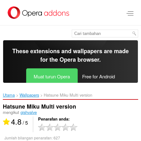
Langkau
ke
kandungan
utama
These extensions and wallpapers are made
for the
Opera browser
.
Muat turun Opera
Free for Android
Utama
Wallpapers
Hatsune Miku Multi version‎
Hatsune Miku Multi version
mengikut
gishvalve
4.8
Penarafan anda
/ 5
Jumlah bilangan penarafan:
627