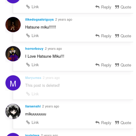
Link
Reply
Quote
ilikedogsalotguys
2 years ago
Hatsune miku!!!!!!
Link
Reply
Quote
horrorbouy
2 years ago
I Love Hatsune Miku!!!
Link
Reply
Quote
Maryumss
2 years ago
M
This post is deleted!
Link
liarsenshi
2 years ago
mikuuuuuuu
Link
Reply
Quote
joviplays
2 years ago