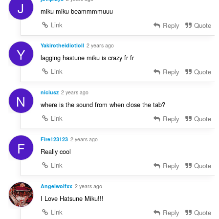
J
miku miku beammmmuuu
Link
Reply
Quote
Yakirotheidiotloll
2 years ago
Y
lagging hastune miku is crazy fr fr
Link
Reply
Quote
niciusz
2 years ago
N
where is the sound from when close the tab?
Link
Reply
Quote
Fire123123
2 years ago
F
Really cool
Link
Reply
Quote
Angelwolfxx
2 years ago
I Love Hatsune Miku!!!
Link
Reply
Quote