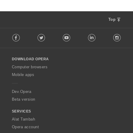
Top
F
Facebook
Twitter
Youtube
LinkedIn
Instag
o
l
l
o
DOWNLOAD OPERA
w
O
Computer browsers
p
Mobile apps
e
r
a
Dev.Opera
Beta version
SERVICES
Alat Tambah
Opera account