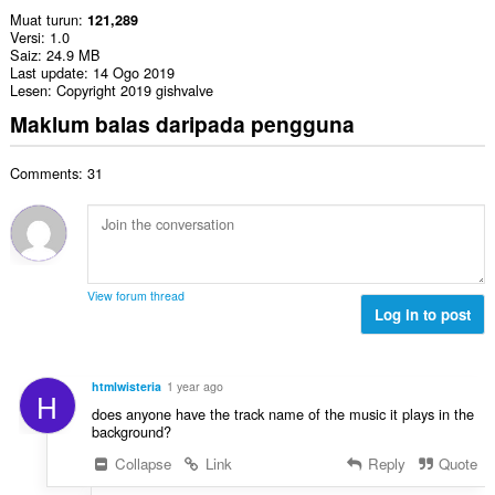
Muat turun
121,289
Versi
1.0
Saiz
24.9 MB
Last update
14 Ogo 2019
Lesen
Copyright 2019 gishvalve
Maklum balas daripada pengguna
Comments: 31
View forum thread
Log in to post
htmlwisteria
1 year ago
H
does anyone have the track name of the music it plays in the
background?
Collapse
Link
Reply
Quote