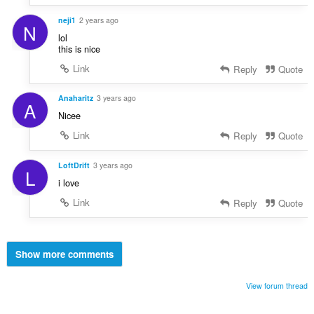
neji1
2 years ago
N
lol
this is nice
Link
Reply
Quote
Anaharitz
3 years ago
A
Nicee
Link
Reply
Quote
LoftDrift
3 years ago
L
i love
Link
Reply
Quote
Show more comments
View forum thread