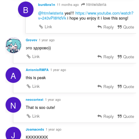
htmlwisteria
burdbra1n
11 months ago
B
@htmlwisteria
yes!!!
https://www.youtube.com/watch?
v=243vPl8HdVk
i hope you enjoy it i love this song!
Link
Reply
Quote
Grovev
1 year ago
это здорово))
Link
Reply
Quote
AntonioRMFA
1 year ago
A
this is peak
Link
Reply
Quote
neocortext
1 year ago
N
That is soo cute!
Link
Reply
Quote
Joamaceds
1 year ago
J
KKKKKKKK