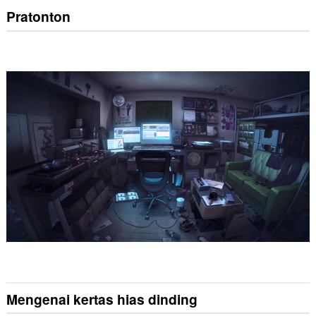
Pratonton
Mengenai kertas hias dinding