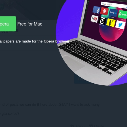
Opera
Free for Mac
engguna
llpapers are made for the
Opera browser
.
Log in to post
nd of posts we can do it here about GTA? I want to ask many
 gta series?
Reply
Quote