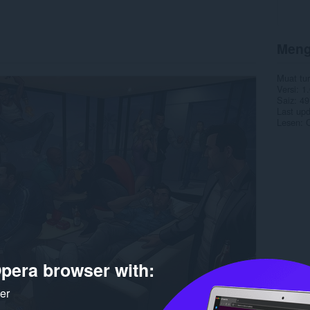
Meng
Muat tu
Versi
1.
Saiz
49
Last up
Lesen
C
pera browser with:
ker