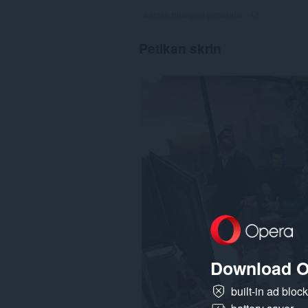
Jumlah bilangan penarafan:
42
Petikan skrin
Download O
built-in ad bloc