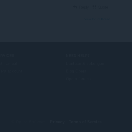
Reply
Quote
View forum thread
ERVICES
NEED HELP?
at Tambah
Bantuan & sokongan
era account
Blog Opera
Opera forums
© Opera Software
Privacy
Terms of Service