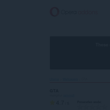
Langkau
ke
kandungan
utama
These 
Utama
Wallpapers
GTA‎
GTA
mengikut
jammoll
4.7
Penarafan anda
/ 5