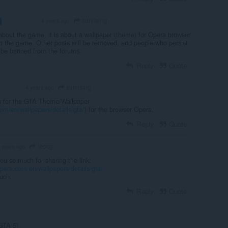
sunilsing
4 years ago
VOLUNTEER
about the game, it is about a wallpaper (theme) for Opera browser
m the game. Other posts will be removed, and people who persist
n be banned from the forums.
Reply
Quote
sunilsing
4 years ago
OLUNTEER
is for the GTA Theme/Wallpaper
om/en/wallpapers/details/gta/
) for the browser Opera.
Reply
Quote
leocg
 years ago
u so much for sharing the link:
opera.com/en/wallpapers/details/gta
/
uch.
Reply
Quote
 GTA 5!