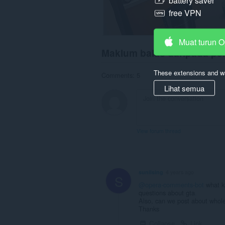
battery saver
free VPN
Muat turun 
Maklum balas daripada p
These extensions and wa
Comments: 5
Lihat semua
View forum thread
sunilsing
4 years ago
S
@opera-comments-bot
what ki
questions about gta
.
Also, can we post about whole
Thanks
Collapse
Link