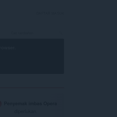
DAFTAR MASUK
rowser
.
Penyemak imbas Opera
diperlukan.