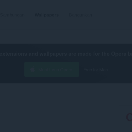
Sambungan
Wallpapers
Bangunkan
extensions and wallpapers are made for the
Opera b
Muat turun Opera
Free for Mac