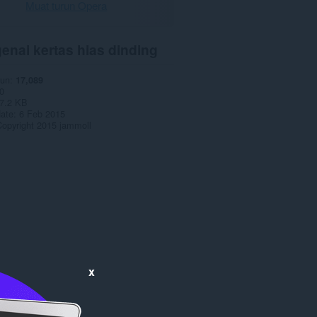
Muat turun Opera
enai kertas hias dinding
run
17,089
0
7.2 KB
date
6 Feb 2015
opyright 2015 jammoll
x