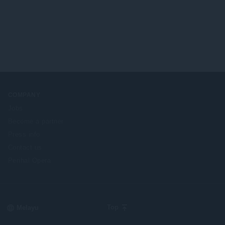
COMPANY
Jobs
Become a partner
Press info
Contact us
Perihal Opera
Select
Top
your