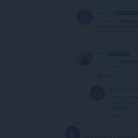
sgunhouse
MODERATOR
S
@sunilsing
This is not 
featuring an image fro
at off-topic posting ca
Link
leocg
MODERATOR
V
@sunilsing
This topic 
(
https://addons.opera.c
Collapse
Link
gtavicecityapkz
4
G
@leocg
Thank yo
https://addons.
Thank you so m
Link
luvria
4 years ago
L
Olha ai onde ta a Jatpack no