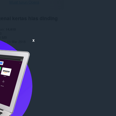
Muat turun Opera
enai kertas hias dinding
run
14,610
0
0 MB
x
date
13 Mar 2015