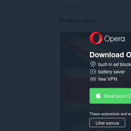
Jumlah bilangan penarafan:
9
Petikan skrin
Download O
built-in ad bloc
battery saver
free VPN
Muat turun 
These extensions and wa
Lihat semua