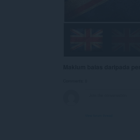
Maklum balas daripada p
Comments: 0
View forum thread