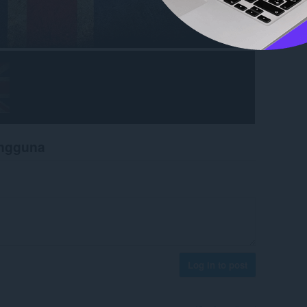
engguna
Log in to post