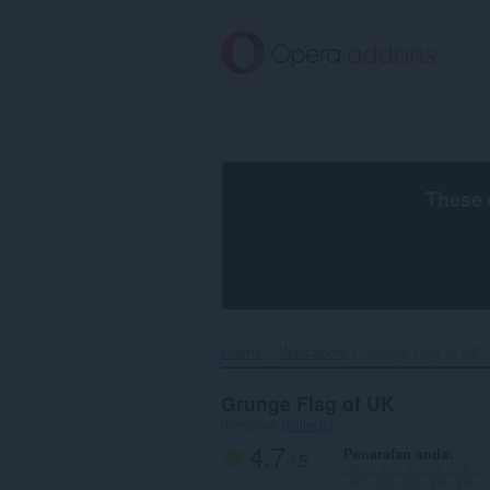
Langkau
ke
kandungan
utama
These 
Utama
Wallpapers
Grunge Flag of UK‎
Grunge Flag of UK
mengikut
dkiller83
4.7
Penarafan anda
/ 5