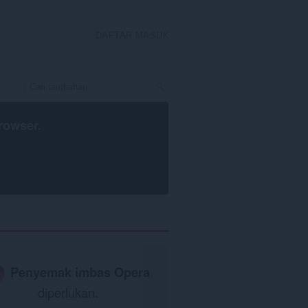
DAFTAR MASUK
rowser
.
Penyemak imbas Opera
diperlukan.