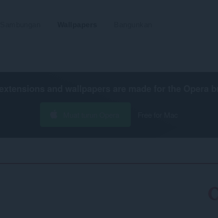
Sambungan
Wallpapers
Bangunkan
extensions and wallpapers are made for the
Opera b
Muat turun Opera
Free for Mac