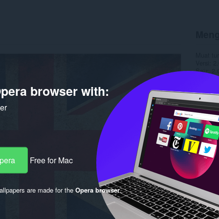
Meng
Muat tu
Versi
2.
Saiz
2.
Last up
Lesen
pera browser with:
ker
Opera
Free for Mac
llpapers are made for the
Opera browser
.