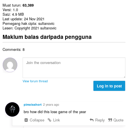
Muat turun
63,389
Versi
1.0
Saiz
4.9 MB
Last update
24 Nov 2021
Pemegang hak cipta
sultanovic
Lesen
Copyright 2021 sultanovic
Maklum balas daripada pengguna
Comments: 8
View forum thread
Log in to post
pimoisshort
2 years ago
bro how did this lose game of the year
Collapse
Link
Reply
Quote