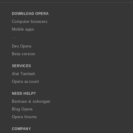
l
o
DOWNLOAD OPERA
w
O
Computer browsers
p
Mobile apps
e
r
a
Dev.Opera
Beta version
SERVICES
Alat Tambah
Opera account
NEED HELP?
Bantuan & sokongan
Blog Opera
Opera forums
COMPANY