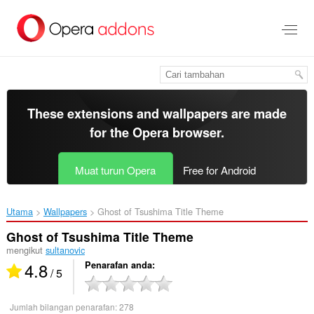
Langkau
ke
kandungan
utama
These extensions and wallpapers are made
for the
Opera browser
.
Muat turun Opera
Free for Android
Utama
Wallpapers
Ghost of Tsushima Title Theme‎
Ghost of Tsushima Title Theme
mengikut
sultanovic
4.8
Penarafan anda
/ 5
Jumlah bilangan penarafan:
278