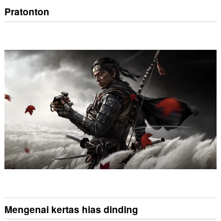
Pratonton
Mengenai kertas hias dinding