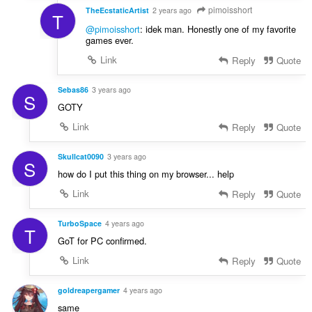
pimoisshort
TheEcstaticArtist
2 years ago
T
@pimoisshort
: idek man. Honestly one of my favorite
games ever.
Link
Reply
Quote
Sebas86
3 years ago
S
GOTY
Link
Reply
Quote
Skullcat0090
3 years ago
S
how do I put this thing on my browser... help
Link
Reply
Quote
TurboSpace
4 years ago
T
GoT for PC confirmed.
Link
Reply
Quote
goldreapergamer
4 years ago
same