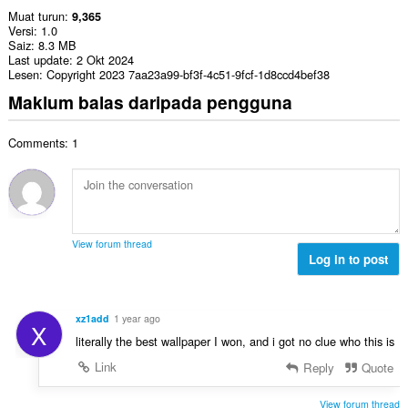
Muat turun
9,365
Versi
1.0
Saiz
8.3 MB
Last update
2 Okt 2024
Lesen
Copyright 2023 7aa23a99-bf3f-4c51-9fcf-1d8ccd4bef38
Maklum balas daripada pengguna
Comments: 1
View forum thread
Log in to post
xz1add
1 year ago
X
literally the best wallpaper I won, and i got no clue who this is
Link
Reply
Quote
View forum thread