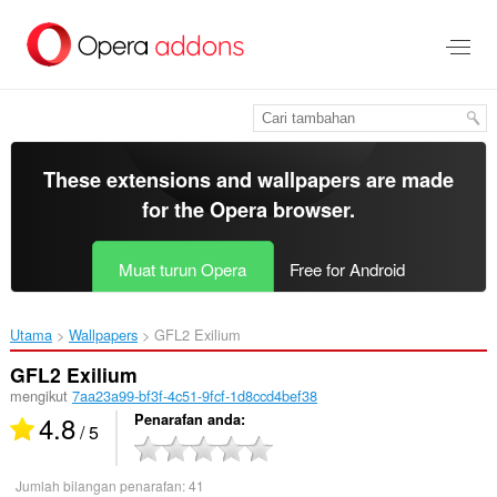
Langkau
ke
kandungan
utama
These extensions and wallpapers are made
for the
Opera browser
.
Muat turun Opera
Free for Android
Utama
Wallpapers
GFL2 Exilium‎
GFL2 Exilium
mengikut
7aa23a99-bf3f-4c51-9fcf-1d8ccd4bef38
4.8
Penarafan anda
/ 5
Jumlah bilangan penarafan:
41