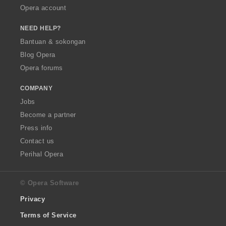
Opera account
NEED HELP?
Bantuan & sokongan
Blog Opera
Opera forums
COMPANY
Jobs
Become a partner
Press info
Contact us
Perihal Opera
© Opera Software
Privacy
Terms of Service