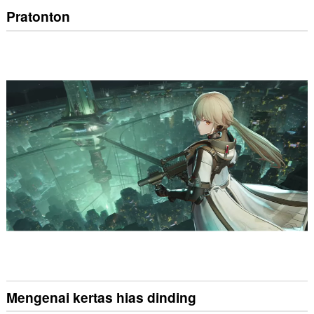
Pratonton
Mengenai kertas hias dinding