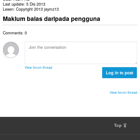
Last update
5 Dis 2013
Lesen
Copyright 2013 jaymz13
Maklum balas daripada pengguna
Comments: 0
View forum thread
Log in to post
View forum thread
Top
F