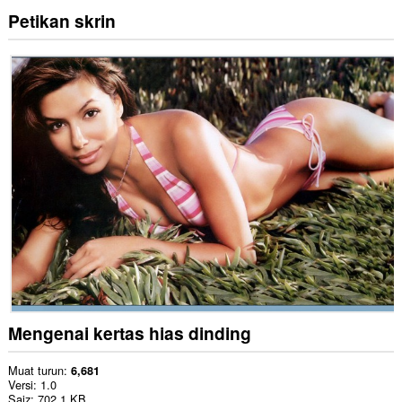
Petikan skrin
Mengenai kertas hias dinding
Muat turun
6,681
Versi
1.0
Saiz
702.1 KB