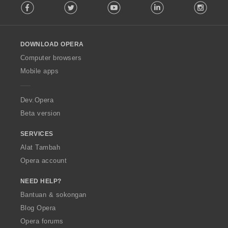
Facebook
Twitter
Youtube
LinkedIn
Instag
o
l
l
o
DOWNLOAD OPERA
w
O
Computer browsers
p
Mobile apps
e
r
a
Dev.Opera
Beta version
SERVICES
Alat Tambah
Opera account
NEED HELP?
Bantuan & sokongan
Blog Opera
Opera forums