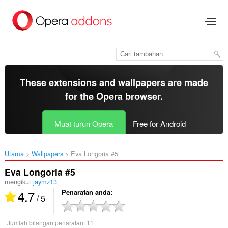
Langkau
ke
kandungan
utama
These extensions and wallpapers are made
for the
Opera browser
.
Muat turun Opera
Free for Android
Utama
Wallpapers
Eva Longoria #5‎
Eva Longoria #5
mengikut
jaymz13
4.7
Penarafan anda
/ 5
Jumlah bilangan penarafan:
11