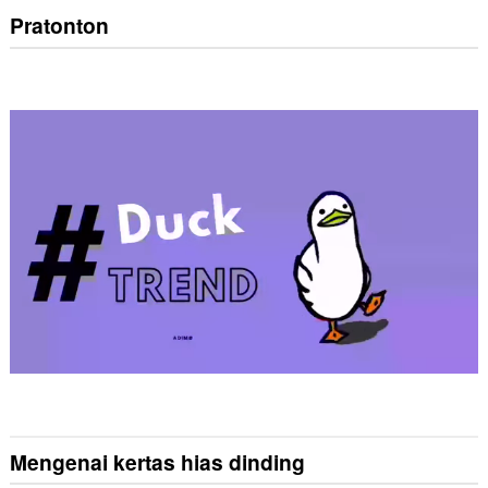
Pratonton
Mengenai kertas hias dinding