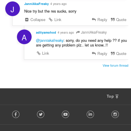
JanniAkaFreaky
4 years ago
J
Nice try but the res sucks, sorry
Collapse
Link
Reply
Quote
JanniAkaFreaky
adityamohod
4 years ago
A
@janniakafreaky
: sorry, do you need any help ?? if you
are getting any problem plz.. let us know..!!
Link
Reply
Quote
View forum thread
Top
F
Facebook
Twitter
Youtube
LinkedIn
Instag
o
l
l
o