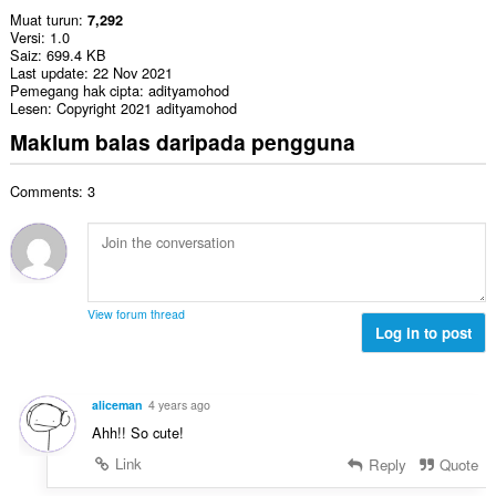
Muat turun
7,292
Versi
1.0
Saiz
699.4 KB
Last update
22 Nov 2021
Pemegang hak cipta
adityamohod
Lesen
Copyright 2021 adityamohod
Maklum balas daripada pengguna
Comments: 3
View forum thread
Log in to post
aliceman
4 years ago
Ahh!! So cute!
Link
Reply
Quote