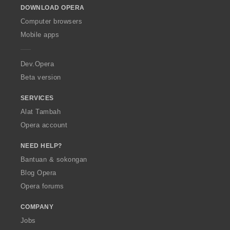
DOWNLOAD OPERA
w
O
Computer browsers
p
Mobile apps
e
r
a
Dev.Opera
Beta version
SERVICES
Alat Tambah
Opera account
NEED HELP?
Bantuan & sokongan
Blog Opera
Opera forums
COMPANY
Jobs