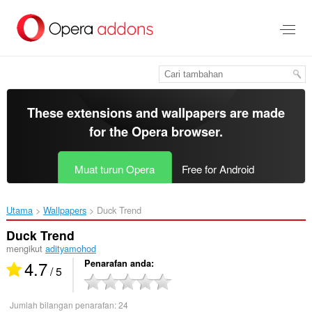
Langkau
ke
kandungan
utama
These extensions and wallpapers are made
for the
Opera browser
.
Muat turun Opera
Free for Android
Utama
Wallpapers
Duck Trend‎
Duck Trend
mengikut
adityamohod
4.7
Penarafan anda
/ 5
Jumlah bilangan penarafan:
24