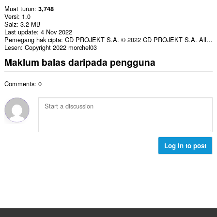
Muat turun
3,748
Versi
1.0
Saiz
3.2 MB
Last update
4 Nov 2022
Pemegang hak cipta
CD PROJEKT S.A. © 2022 CD PROJEKT S.A. All rights reserved.
Lesen
Copyright 2022 morchel03
Maklum balas daripada pengguna
Comments: 0
Log in to post