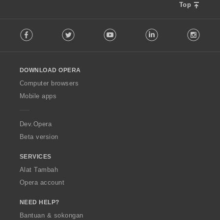
Top
F
Facebook
Twitter
Youtube
LinkedIn
Instag
o
l
l
o
DOWNLOAD OPERA
w
O
Computer browsers
p
Mobile apps
e
r
a
Dev.Opera
Beta version
SERVICES
Alat Tambah
Opera account
NEED HELP?
Bantuan & sokongan