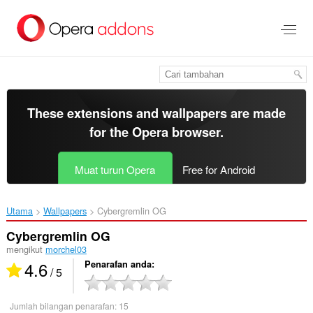
Langkau
ke
kandungan
utama
These extensions and wallpapers are made
for the
Opera browser
.
Muat turun Opera
Free for Android
Utama
Wallpapers
Cybergremlin OG‎
Cybergremlin OG
mengikut
morchel03
4.6
Penarafan anda
/ 5
Jumlah bilangan penarafan:
15