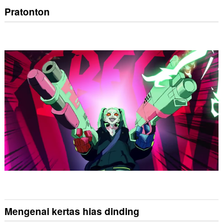
Pratonton
Mengenai kertas hias dinding