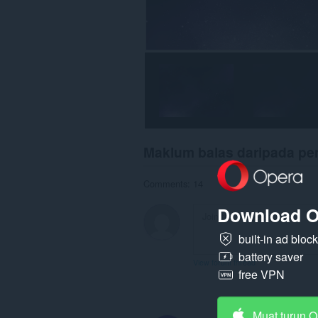
Maklum balas daripada p
Comments: 14
Download O
built-in ad bloc
battery saver
View forum thread
free VPN
Muat turun 