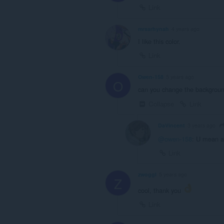
Link
mrsarhynah
4 years ago
I like this color.
Link
Owen-158
5 years ago
O
can you change the backgroun
Collapse
Link
DaVincent
3 years ago
@owen-158
: U mean a
Link
zwoggl
5 years ago
Z
cool, thank you
Link