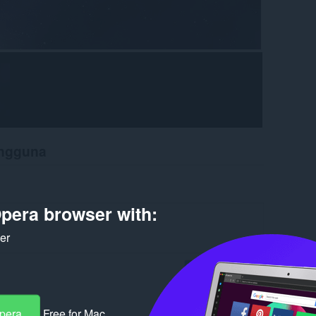
engguna
pera browser with:
ker
Log in to post
Opera
Free for Mac