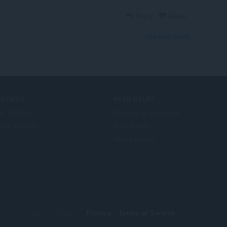
Reply
Quote
View forum thread
ERVICES
NEED HELP?
at Tambah
Bantuan & sokongan
era account
Blog Opera
Opera forums
© Opera Software
Privacy
Terms of Service