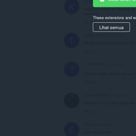
Kostanuk
1 year ago
K
using this when im staying up
moment
These extensions and wa
Link
Lihat semua
tainara-barrela
2 years ago
T
ele tão simples e tão belo eu
Link
A Former User
3 years ago
?
Proprio quello che fa per me
Link
BLACKOUT2009
3 years ago
i like this a lot! (also looks l
Link
EYZQG
4 years ago
E
wow this is cool