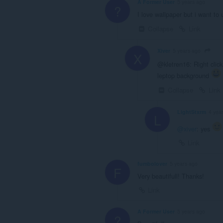
A Former User
5 years ago
?
I love wallpaper but i want to
Collapse
Link
Xiver
5 years ago
X
@kletren16: Right click
leptop background
Collapse
Link
LightStxrm
4 yea
L
@xiver
: yes
Link
fumbolover
5 years ago
F
Very beautifull! Thanks!
Link
A Former User
5 years ago
?