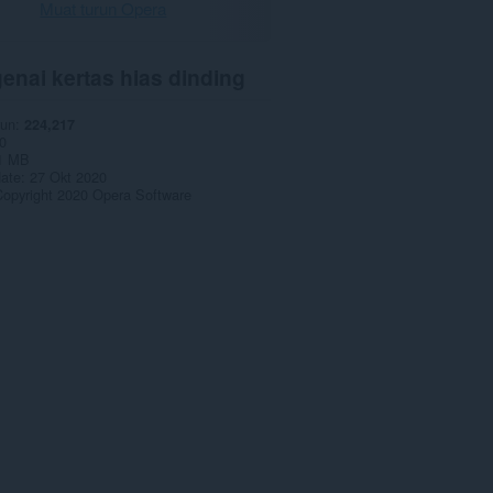
Muat turun Opera
enai kertas hias dinding
run
224,217
0
1 MB
date
27 Okt 2020
opyright 2020 Opera Software