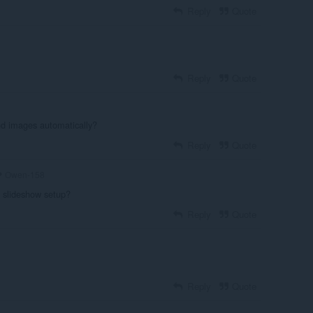
Reply
Quote
Reply
Quote
d images automatically?
Reply
Quote
Owen-158
 slideshow setup?
Reply
Quote
Reply
Quote