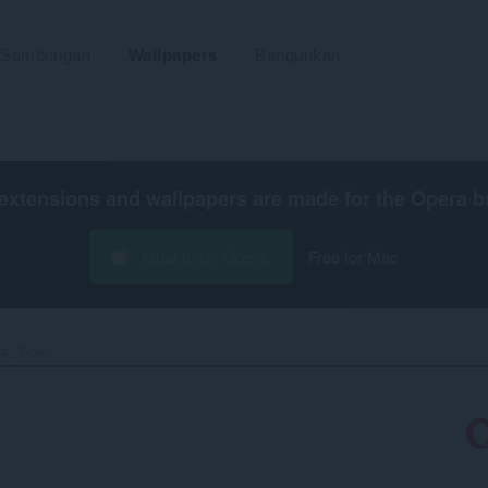
Sambungan
Wallpapers
Bangunkan
extensions and wallpapers are made for the
Opera b
Muat turun Opera
Free for Mac
a_Violet‎