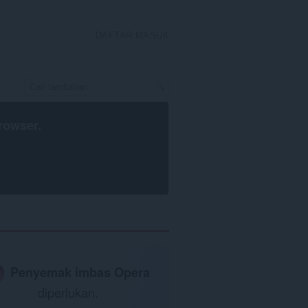
DAFTAR MASUK
rowser
.
Penyemak imbas Opera
diperlukan.