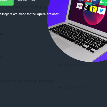
 late and theres someone sleeping in the room
llpapers are made for the
Opera browser
.
Reply
Quote
 amo
Reply
Quote
Reply
Quote
ike dark aether form cod black ops cold war)
Reply
Quote