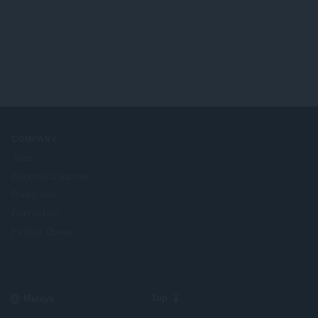
COMPANY
Jobs
Become a partner
Press info
Contact us
Perihal Opera
Select
Top
your