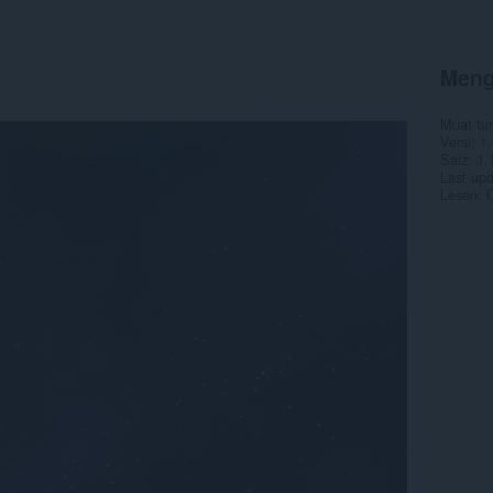
Meng
Muat tu
Versi
1.
Saiz
1.
Last up
Lesen
C