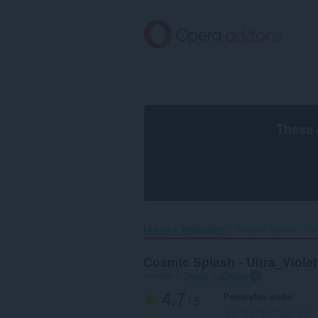
Langkau
ke
kandungan
utama
These 
Utama
Wallpapers
Cosmic Splash - Ultr
Cosmic Splash - Ultra_Violet
mengikut
Opera Software
4.7
Penarafan anda
/ 5