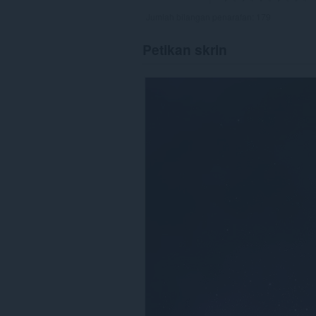
Jumlah bilangan penarafan:
179
Petikan skrin