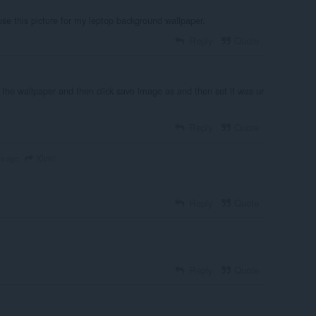
 use this picture for my leptop background wallpaper.
Reply
Quote
 the wallpaper and then click save image as and then set it was ur
Reply
Quote
Xiver
rs ago
Reply
Quote
Reply
Quote