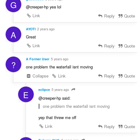
G
@creeper-hp yea lol
Link
Reply
Quote
AYOTI
2 years ago
A
Great
Link
Reply
Quote
A Former User
5 years ago
?
one problem the waterfall isnt moving
Collapse
Link
Reply
Quote
eclipce
5 years ago
E
@creeper-hp said:
one problem the waterfall isnt moving
yep that threw me off
Link
Reply
Quote