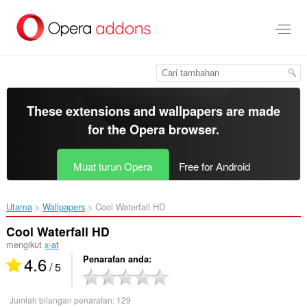
Langkau
ke
kandungan
utama
These extensions and wallpapers are made
for the
Opera browser
.
Muat turun Opera
Free for Android
Utama
Wallpapers
Cool Waterfall HD‎
Cool Waterfall HD
mengikut
x-at
4.6
Penarafan anda
/ 5
Jumlah bilangan penarafan:
129