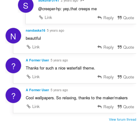
Sukuna-3141
2 years ago
S
@creeper-hp: yep,that creeps me
Link
Reply
Quote
nandaska16
5 years ago
N
beautiful
Link
Reply
Quote
A Former User
5 years ago
?
Thanks for such a nice waterfall theme.
Link
Reply
Quote
A Former User
5 years ago
?
Cool wallpapers. So relaxing, thanks to the maker/makers
Link
Reply
Quote
View forum thread