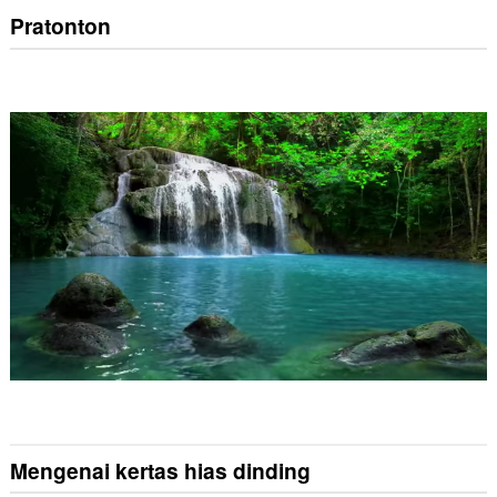
Pratonton
Mengenai kertas hias dinding