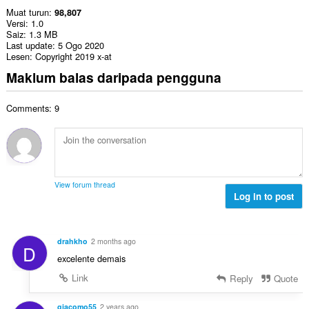
Muat turun
98,807
Versi
1.0
Saiz
1.3 MB
Last update
5 Ogo 2020
Lesen
Copyright 2019 x-at
Maklum balas daripada pengguna
Comments: 9
View forum thread
Log in to post
drahkho
2 months ago
D
excelente demais
Link
Reply
Quote
giacomo55
2 years ago