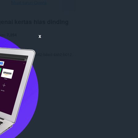
Muat turun Opera
enai kertas hias dinding
run
7,254
x
0
.4 MB
date
9 Ogo 2022
Copyright 2022 077fdb62-b8ed-4ab2-b012-c9f5523df44b