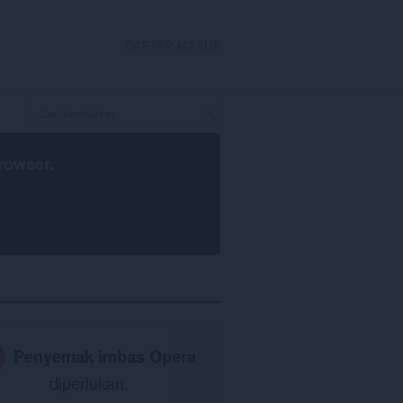
DAFTAR MASUK
rowser
.
Penyemak imbas Opera
diperlukan.