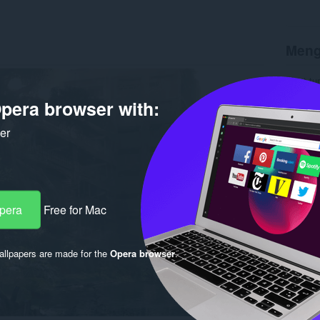
Meng
Muat tu
Versi
1.
pera browser with:
Saiz
12
Last up
Lesen
ker
Opera
Free for Mac
llpapers are made for the
Opera browser
.