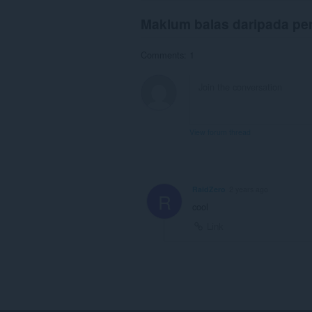
Maklum balas daripada p
Comments: 1
View forum thread
RaidZero
2 years ago
R
cool
Link