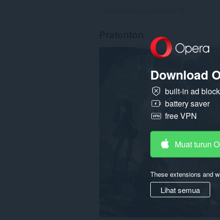
Jumlah bilangan penarafan:
56
Pratonton
Download O
built-in ad bloc
battery saver
free VPN
Muat turun 
These extensions and wa
Lihat semua