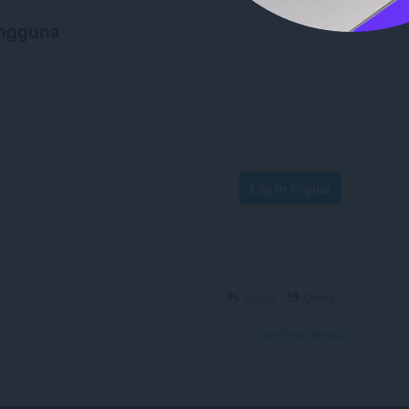
engguna
Log in to post
Reply
Quote
View forum thread