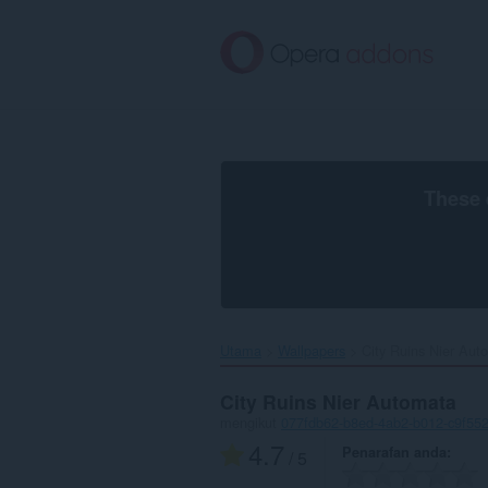
Langkau
ke
kandungan
utama
These 
Utama
Wallpapers
City Ruins Nier Auto
City Ruins Nier Automata
mengikut
077fdb62-b8ed-4ab2-b012-c9f55
4.7
Penarafan anda
/ 5