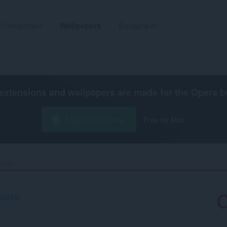
Sambungan
Wallpapers
Bangunkan
extensions and wallpapers are made for the
Opera b
Muat turun Opera
Free for Mac
mata‎
23df44b