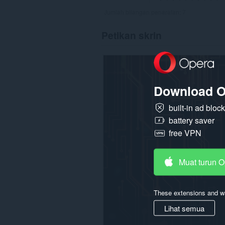
Jumlah bilangan penarafan:
7
Petikan skrin
Download O
built-in ad bloc
battery saver
free VPN
Muat turun 
These extensions and wa
Lihat semua