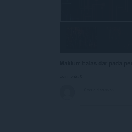
Maklum balas daripada p
Comments: 0