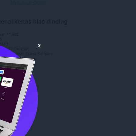
Muat turun Opera
enai kertas hias dinding
run
11,692
0
2 MB
x
date
27 Okt 2020
opyright 2020 Opera Software