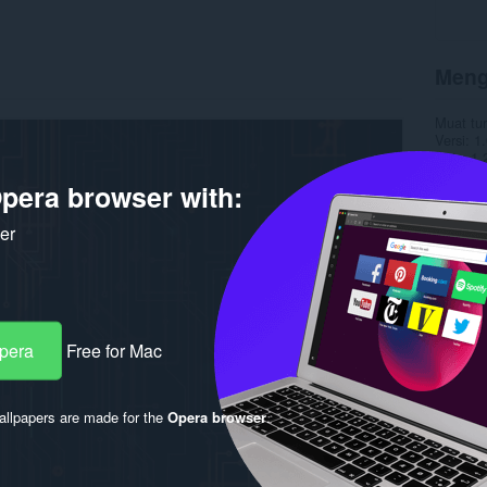
Meng
Muat tu
Versi
1.
Saiz
1.
Last up
pera browser with:
Lesen
C
ker
Opera
Free for Mac
llpapers are made for the
Opera browser
.