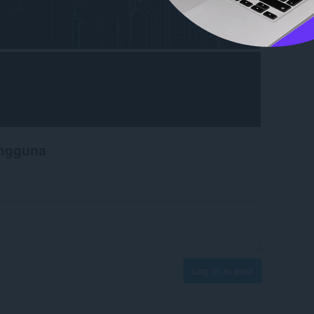
engguna
Log in to post