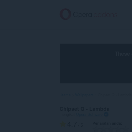
Langkau
ke
kandungan
utama
These 
Utama
Wallpapers
Chipset Q - Lambda‎
Chipset Q - Lambda
mengikut
Opera Software
4.7
Penarafan anda
/ 5