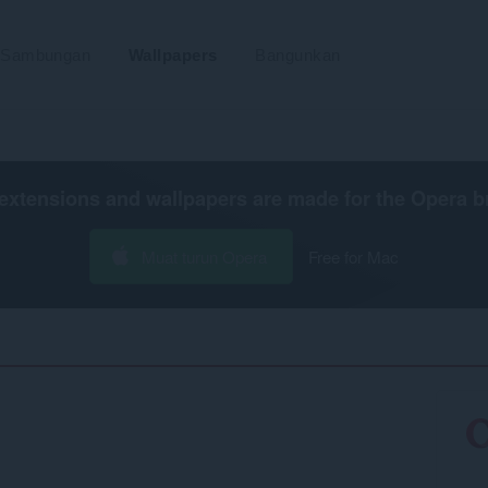
Sambungan
Wallpapers
Bangunkan
extensions and wallpapers are made for the
Opera b
Muat turun Opera
Free for Mac