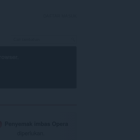
DAFTAR MASUK
rowser
.
Penyemak imbas Opera
diperlukan.