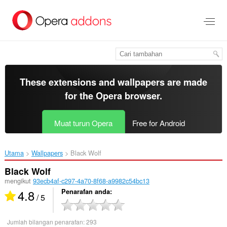
Langkau
ke
kandungan
utama
These extensions and wallpapers are made
for the
Opera browser
.
Muat turun Opera
Free for Android
Utama
Wallpapers
Black Wolf‎
Black Wolf
mengikut
93ecb4af-c297-4a70-8f68-a9982c54bc13
4.8
Penarafan anda
/ 5
Jumlah bilangan penarafan:
293