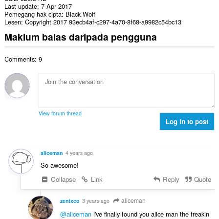
Last update
7 Apr 2017
Pemegang hak cipta
Black Wolf
Lesen
Copyright 2017 93ecb4af-c297-4a70-8f68-a9982c54bc13
Maklum balas daripada pengguna
Comments: 9
View forum thread
Log in to post
aliceman
4 years ago
So awesome!
Collapse
Link
Reply
Quote
aliceman
zenixco
3 years ago
@aliceman
i've finally found you alice man the freakin