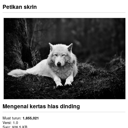
Petikan skrin
Mengenai kertas hias dinding
Muat turun
1,855,021
Versi
1.0
Saiz
926.5 KB