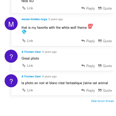
Nice XD
Link
Reply
Quote
momo-himiko-toga
5 years ago
M
that is my favorite with the white wolf theme
Link
Reply
Quote
A Former User
5 years ago
?
Great photo
Link
Reply
Quote
A Former User
6 years ago
?
la photo en noir et blanc c'est fantastique j'aime cet animal
Link
Reply
Quote
View forum thread