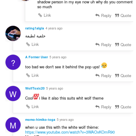
shadow person in my eye now uh why do you comment
so much
Link
Reply
Quote
rating1algla
4 years ago
خلفية لطيفة
Link
Reply
Quote
A Former User
5 years ago
?
too bad we don't see it behind the pop ups!
Link
Reply
Quote
WolfToxic20
5 years ago
W
Cool
i like it also this suits whit wolf theme
Link
Reply
Quote
momo-himiko-toga
5 years ago
M
when u use this with the white wolf thème:
https://www.youtube.com/watch?v=3WAOxKOmR90