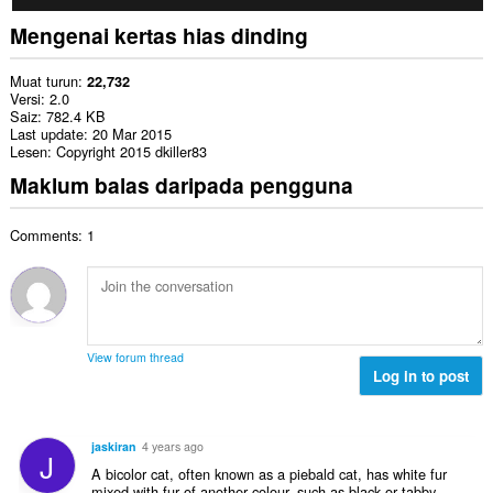
Mengenai kertas hias dinding
Muat turun
22,732
Versi
2.0
Saiz
782.4 KB
Last update
20 Mar 2015
Lesen
Copyright 2015 dkiller83
Maklum balas daripada pengguna
Comments: 1
View forum thread
Log in to post
jaskiran
4 years ago
J
A bicolor cat, often known as a piebald cat, has white fur
mixed with fur of another colour, such as black or tabby.