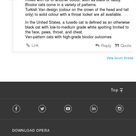
Bicolor cats come in a variety of patterns.
Turkish Van design (colour on the crown of the head and tail
only) to solid colour with a throat locket are all available.
In the United States, a tuxedo cat is defined as an otherwise
black cat with low-to-medium grade white spotting limited to
the face, paws, throat, and chest.
Van-pattern cats with high-grade bicolor outcomes
Link
Reply
Quote
View forum thread
Top
F
Facebook
Twitter
Youtube
LinkedIn
Instag
o
l
l
o
DOWNLOAD OPERA
w