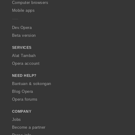
O
Computer browsers
p
Mobile apps
e
r
a
Dev.Opera
Beta version
SERVICES
Alat Tambah
Opera account
NEED HELP?
Bantuan & sokongan
Blog Opera
Opera forums
COMPANY
Jobs
Become a partner