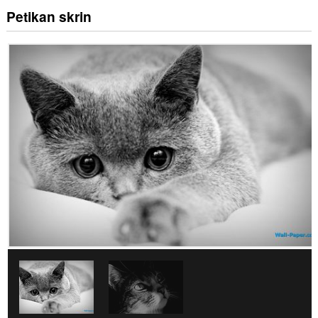
Petikan skrin