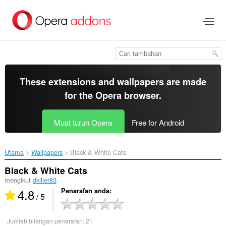
Langkau
ke
kandungan
utama
These extensions and wallpapers are made
for the
Opera browser
.
Muat turun Opera
Free for Android
Utama
Wallpapers
Black & White Cats‎
Black & White Cats
mengikut
dkiller83
4.8
Penarafan anda
/ 5
Jumlah bilangan penarafan:
21