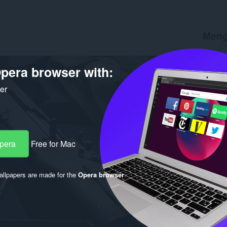
Meng
Muat tu
Versi
1.
pera browser with:
Saiz
56
Last up
ker
Lesen
C
Opera
Free for Mac
llpapers are made for the
Opera browser
.