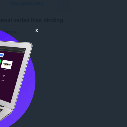
Muat turun Opera
enai kertas hias dinding
x
run
15,090
0
5.9 KB
date
18 Dis 2015
opyright 2015 x-at