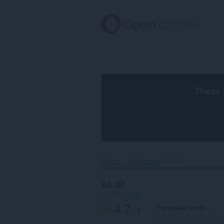
Langkau
ke
kandungan
utama
These 
Utama
Wallpapers
Ak 47‎
Ak 47
mengikut
x-at
4.7
Penarafan anda
/ 5