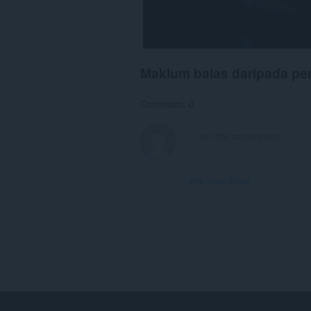
Maklum balas daripada p
Comments: 0
View forum thread