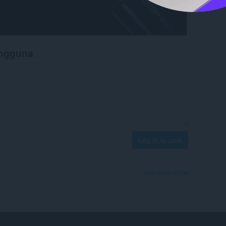
engguna
Log in to post
View forum thread