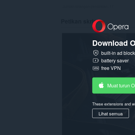
Jumlah bilangan penarafan:
17
Petikan skrin
Download O
built-in ad bloc
battery saver
free VPN
Muat turun 
These extensions and wa
Lihat semua