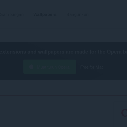
Sambungan
Wallpapers
Bangunkan
extensions and wallpapers are made for the
Opera b
Muat turun Opera
Free for Mac