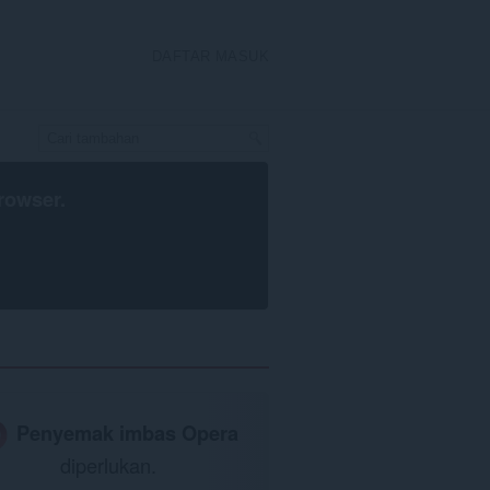
DAFTAR MASUK
rowser
.
Penyemak imbas Opera
diperlukan.