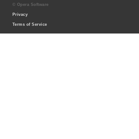
© Opera Software
Privacy
Terms of Service