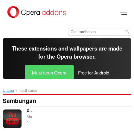
Langkau
ke
kandungan
utama
These extensions and wallpapers are made
for the
Opera browser
.
Muat turun Opera
Free for Android
Utama
Hasil carian
Sambungan
Dark Skin for Youtube™
Ma
k...