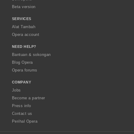
:
Beta version
SERVICES
Alat Tambah
Opera account
NEED HELP?
Bantuan & sokongan
Blog Opera
Opera forums
COMPANY
Jobs
Become a partner
Press info
Contact us
Perihal Opera