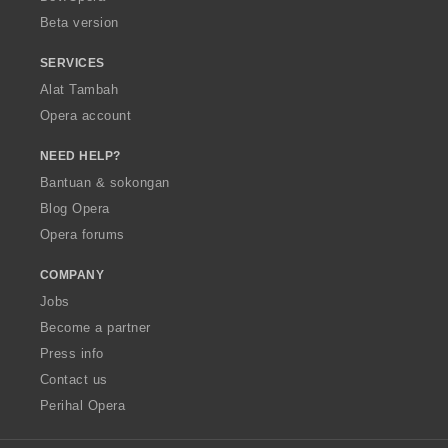
:
:
:
:
Beta version
SERVICES
Alat Tambah
Opera account
NEED HELP?
Bantuan & sokongan
Blog Opera
Opera forums
COMPANY
Jobs
Become a partner
Press info
Contact us
Perihal Opera