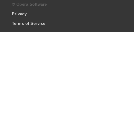
© Opera Software
Privacy
Terms of Service