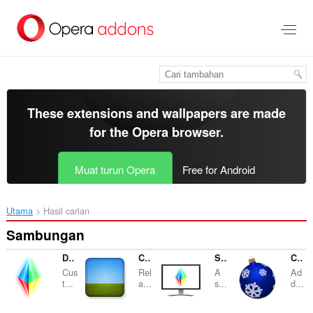
Langkau
ke
kandungan
utama
These extensions and wallpapers are made
for the
Opera browser
.
Muat turun Opera
Free for Android
Utama
Hasil carian
Sambungan
Desktop Lux: Effects
Click and Relax
Screensaver
Christmas Decorations
Cus
Rel
A
Ad
t...
a...
s...
d...