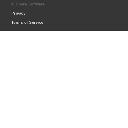
© Opera Software
Privacy
Terms of Service