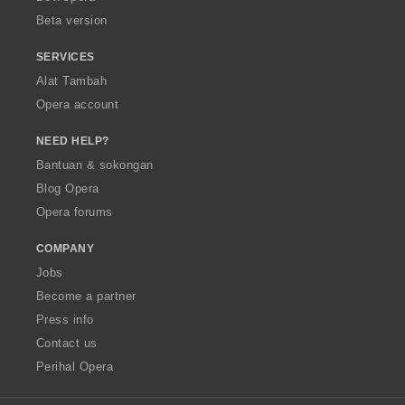
:
Beta version
SERVICES
Alat Tambah
Opera account
NEED HELP?
Bantuan & sokongan
Blog Opera
Opera forums
COMPANY
Jobs
Become a partner
Press info
Contact us
Perihal Opera