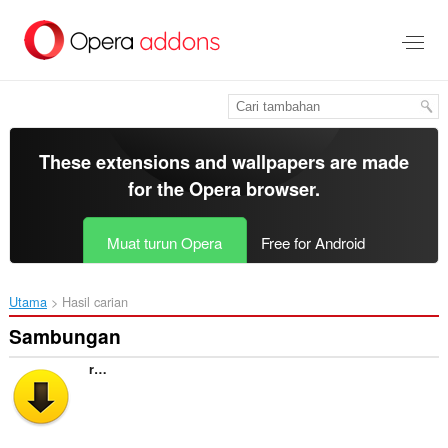
Langkau
ke
kandungan
utama
These extensions and wallpapers are made
for the
Opera browser
.
Muat turun Opera
Free for Android
Utama
Hasil carian
Sambungan
retroLink