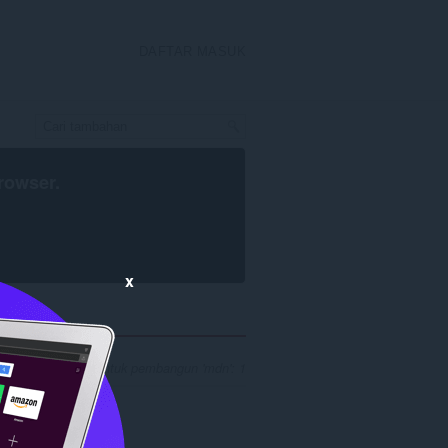
DAFTAR MASUK
rowser
.
x
ngan hasil carian untuk pembangun 'mdn': 1