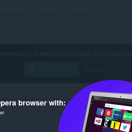
Sambungan
Wallpapers
Bangunkan
extensions and wallpapers are made for the
Opera b
Muat turun Opera
Free for Mac
pera browser with:
Bila
ker