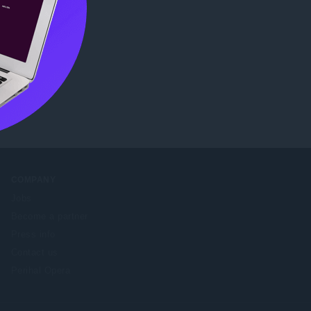
e Web
COMPANY
Jobs
Become a partner
Press info
Contact us
Perihal Opera