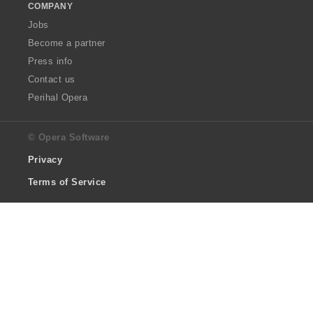
COMPANY
Jobs
Become a partner
Press info
Contact us
Perihal Opera
© Opera Software
Privacy
Terms of Service