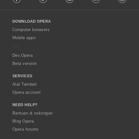
n
r
r
r
r
l
:
:
:
:
p
a
a
a
a
l
e
f
f
f
f
o
n
a
a
a
a
DOWNLOAD OPERA
w
a
n
n
n
n
O
Computer browsers
r
:
:
:
:
p
a
Mobile apps
e
f
r
a
a
n
Dev.Opera
:
Beta version
SERVICES
Alat Tambah
Opera account
NEED HELP?
Bantuan & sokongan
Blog Opera
Opera forums