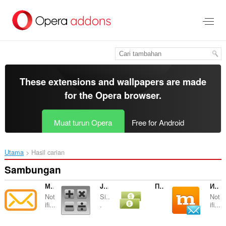
Langkau
ke
kandungan
utama
These extensions and wallpapers are made
for the
Opera browser
.
Muat turun Opera
Free for Android
Utama
Hasil carian
Sambungan
Мои сообщения
Just Calculator ;)
Простой конвертер валют
Информер Mamba.ru
Not
Si..
Not
ifi...
.
ifi...