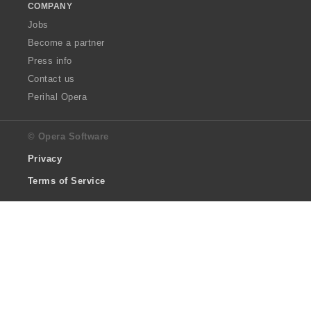
COMPANY
Jobs
Become a partner
Press info
Contact us
Perihal Opera
© Opera Software
Privacy
Terms of Service