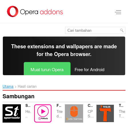
Langkau
ke
kandungan
utama
These extensions and wallpapers are made
for the
Opera browser
.
Muat turun Opera
Free for Android
Utama
Hasil carian
Sambungan
Sportsala
FBReels
CPS TESTER
Tesler Trading
Ho.
Trie
CP
The
..
d...
S...
T...