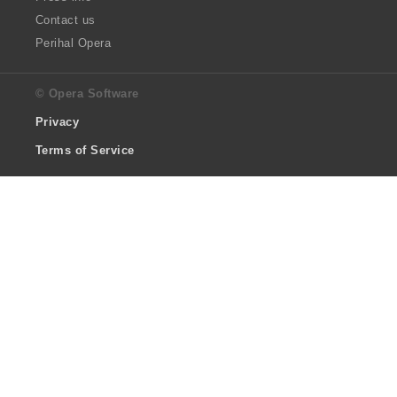
Contact us
Perihal Opera
© Opera Software
Privacy
Terms of Service