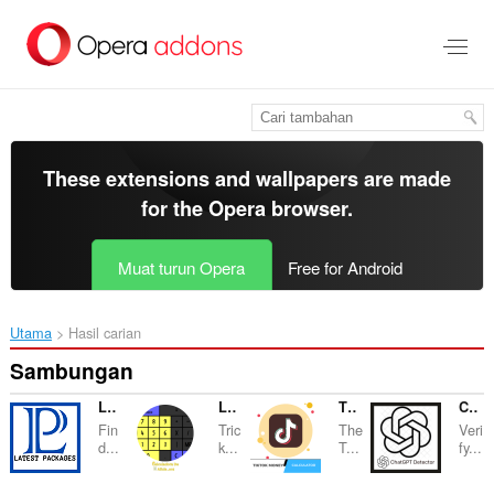
Langkau
ke
kandungan
utama
These extensions and wallpapers are made
for the
Opera browser
.
Muat turun Opera
Free for Android
Utama
Hasil carian
Sambungan
Latest Packages
La Calculadora De Alicia
TikTok Money Calculator
ChatGPT Dectector
Fin
Tric
The
Veri
d...
k...
T...
fy...