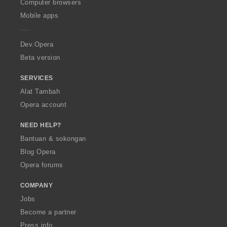
O
Computer browsers
r
r
r
:
:
:
:
p
a
a
a
Mobile apps
e
f
f
f
r
a
a
a
a
n
n
n
Dev.Opera
:
:
:
Beta version
SERVICES
Alat Tambah
Opera account
NEED HELP?
Bantuan & sokongan
Blog Opera
Opera forums
COMPANY
Jobs
Become a partner
Press info