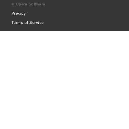
© Opera Software
Privacy
Terms of Service