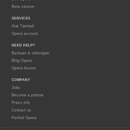
:
Beta version
SERVICES
Alat Tambah
Opera account
NEED HELP?
Bantuan & sokongan
Blog Opera
Opera forums
COMPANY
Jobs
Become a partner
Press info
Contact us
Perihal Opera