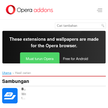
Langkau
ke
kandungan
utama
These extensions and wallpapers are made
for the
Opera browser
.
Muat turun Opera
Free for Android
Utama
Hasil carian
Sambungan
Briskine
Wri
t...