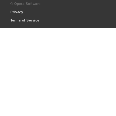
© Opera Software
Privacy
Terms of Service