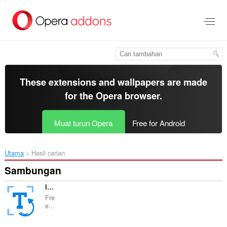
Langkau
ke
kandungan
utama
These extensions and wallpapers are made
for the
Opera browser
.
Muat turun Opera
Free for Android
Utama
Hasil carian
Sambungan
Image to Text Free OCR imagetotext.io
Fre
e...