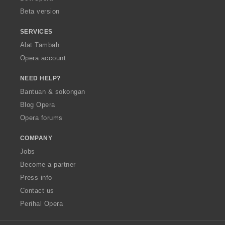
:
Beta version
SERVICES
Alat Tambah
Opera account
NEED HELP?
Bantuan & sokongan
Blog Opera
Opera forums
COMPANY
Jobs
Become a partner
Press info
Contact us
Perihal Opera