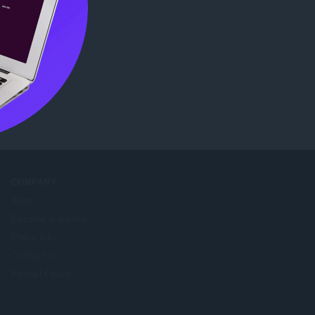
e Web
COMPANY
Jobs
Become a partner
Press info
Contact us
Perihal Opera