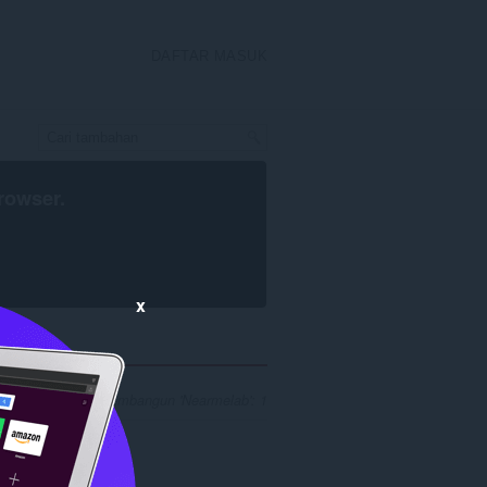
DAFTAR MASUK
rowser
.
x
asil carian untuk pembangun 'Nearmelab': 1