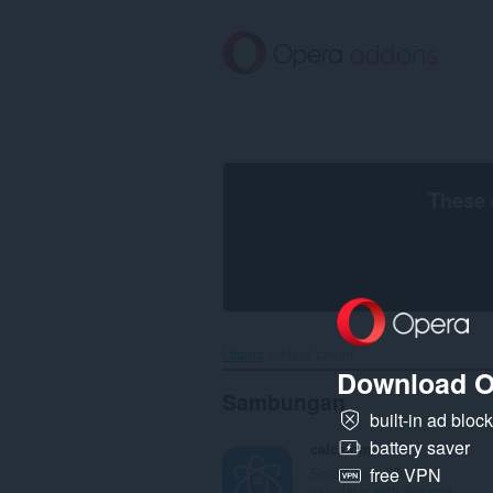
Langkau
ke
kandungan
utama
These 
Utama
Hasil carian
Download O
Sambungan
built-in ad bloc
battery saver
calcatom
Smart scientific
free VPN
calculator with live curr...