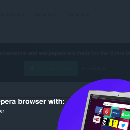
Sambungan
Wallpapers
Bangunkan
extensions and wallpapers are made for the
Opera b
Muat turun Opera
Free for Mac
pera browser with:
Bilangan h
ker