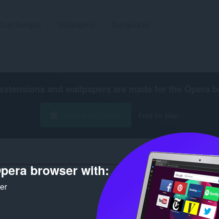
Sambungan
Wallpapers
Bangunkan
extensions and wallpapers are made for the
Opera b
Muat turun Opera
Free for Mac
pera browser with:
Bilangan
ker