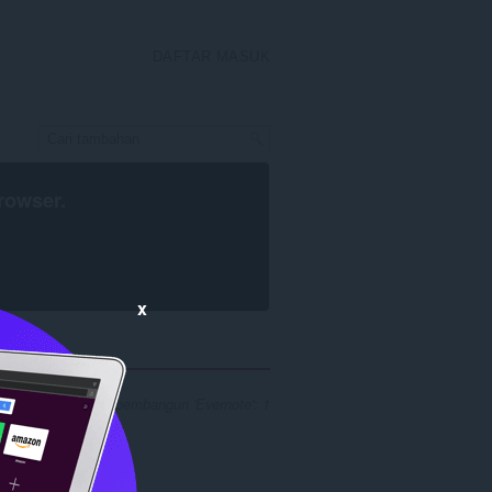
DAFTAR MASUK
rowser
.
x
 hasil carian untuk pembangun 'Evernote': 1