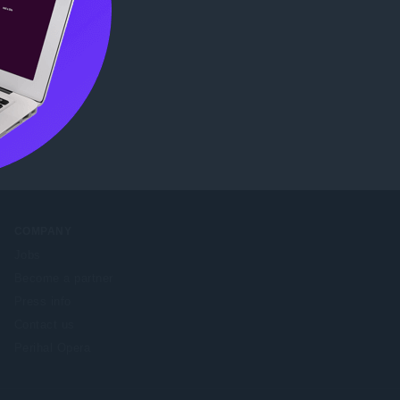
e Web
COMPANY
Jobs
Become a partner
Press info
Contact us
Perihal Opera