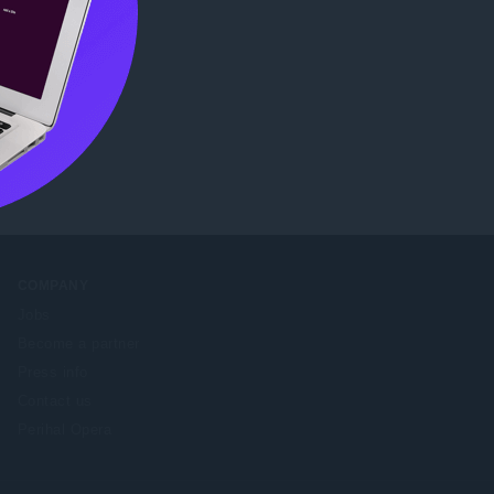
e Web
COMPANY
Jobs
Become a partner
Press info
Contact us
Perihal Opera