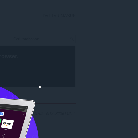
DAFTAR MASUK
rowser
.
x
'63e37386-58f0-4adc-b7d9-ab1248206142': 1