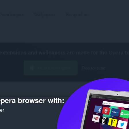
Sambungan
Wallpapers
Bangunkan
extensions and wallpapers are made for the
Opera b
Muat turun Opera
Free for Mac
pera browser with:
Bilangan hasil carian untuk pembangun 
ker