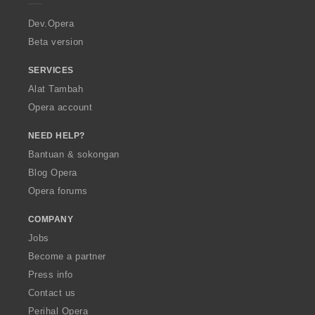
n
n
n
n
r
:
:
:
:
a
Dev.Opera
Beta version
SERVICES
Alat Tambah
Opera account
NEED HELP?
Bantuan & sokongan
Blog Opera
Opera forums
COMPANY
Jobs
Become a partner
Press info
Contact us
Perihal Opera