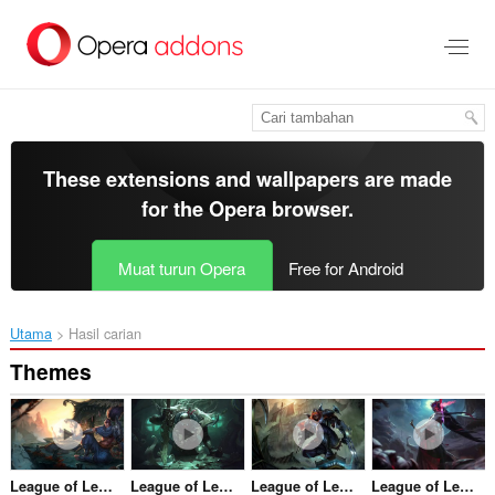
Langkau
ke
kandungan
utama
These extensions and wallpapers are made
for the
Opera browser
.
Muat turun Opera
Free for Android
Utama
Hasil carian
Themes
League of Legends - Yasuo, The Unforgiven
League of Legends - Pyke, the Bloodharbour Ripper
League of Legends - Zed, the Master of Shadows
League of Legends - Yone, The Unforgotten