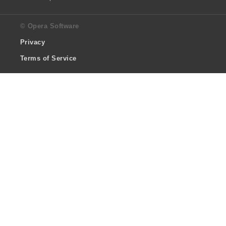
© Opera Software
Privacy
Terms of Service