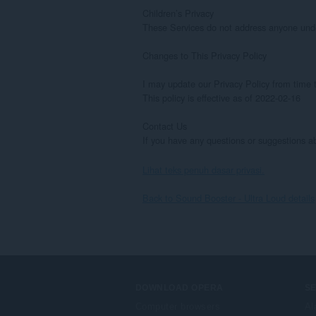
Children’s Privacy

These Services do not address anyone under 
Changes to This Privacy Policy

I may update our Privacy Policy from time t
This policy is effective as of 2022-02-16

Contact Us

If you have any questions or suggestions 
Lihat teks penuh dasar privasi.
Back to Sound Booster - Ultra Loud details
DOWNLOAD OPERA
S
Computer browsers
Al