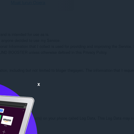
Muat turun Opera
 is intended for use as is.

if anyone decided to use my Service.

onal Information that I collect is used for providing and improving the Service. I
OUND BOOSTER unless otherwise defined in this Privacy Policy.

ation, including but not limited to bloger thegayen. The information that I reque
x
ough third party products) on your phone called Log Data. This Log Data may inc