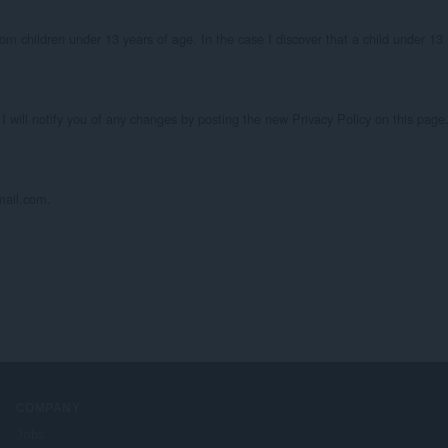
om children under 13 years of age. In the case I discover that a child under 13 
I will notify you of any changes by posting the new Privacy Policy on this page.
mail.com.
COMPANY
Jobs