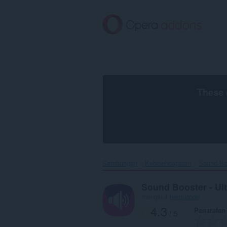
Langkau
ke
kandungan
utama
These 
Sambungan
Kebolehcapaian
Sound Boo
Sound Booster - Ul
mengikut
hemucode
4.3
Penarafan
/ 5