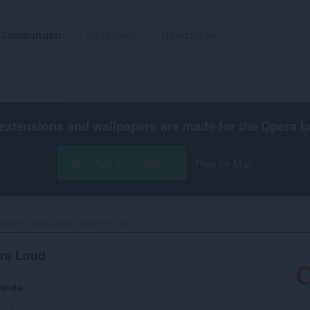
Sambungan
Wallpapers
Bangunkan
extensions and wallpapers are made for the
Opera b
Muat turun Opera
Free for Mac
ster - Ultra Loud‎
Dasar privasi
tra Loud
 anda