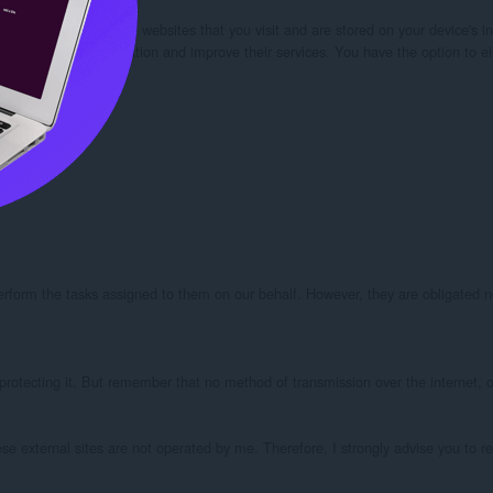
our browser from the websites that you visit and are stored on your device's in
kies” to collect information and improve their services. You have the option to 
perform the tasks assigned to them on our behalf. However, they are obligated no
protecting it. But remember that no method of transmission over the internet, or
these external sites are not operated by me. Therefore, I strongly advise you to r