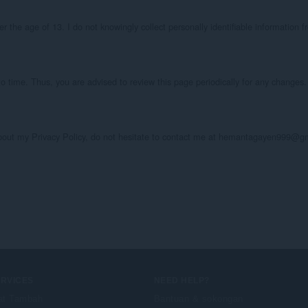
the age of 13. I do not knowingly collect personally identifiable information fr
o time. Thus, you are advised to review this page periodically for any changes. 
about my Privacy Policy, do not hesitate to contact me at hemantagayen999@g
ERVICES
NEED HELP?
at Tambah
Bantuan & sokongan