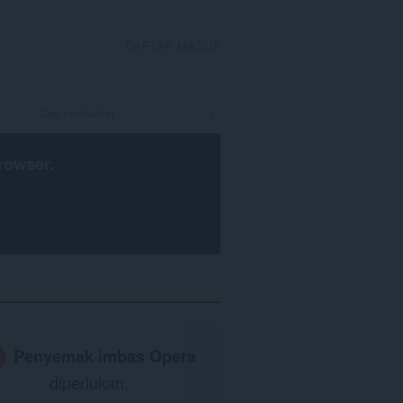
DAFTAR MASUK
rowser
.
Penyemak imbas Opera
diperlukan.