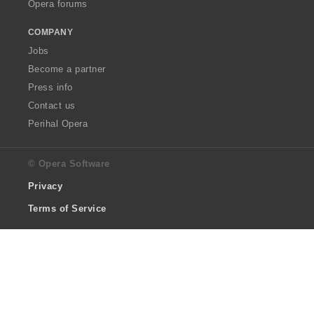
Opera forums
COMPANY
Jobs
Become a partner
Press info
Contact us
Perihal Opera
© Opera Software
Privacy
Terms of Service