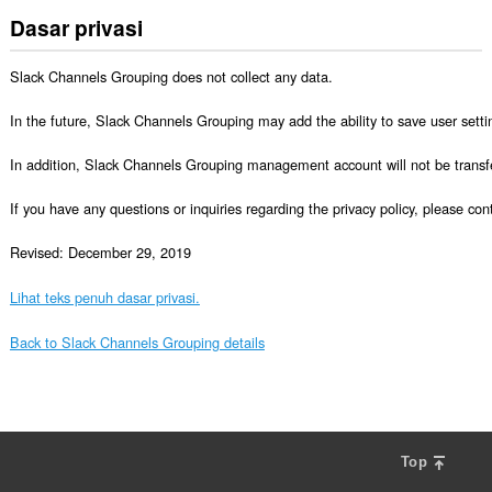
Dasar privasi
Slack Channels Grouping does not collect any data.

In the future, Slack Channels Grouping may add the ability to save user setting
In addition, Slack Channels Grouping management account will not be transferr
If you have any questions or inquiries regarding the privacy policy, please 
Revised: December 29, 2019
Lihat teks penuh dasar privasi.
Back to Slack Channels Grouping details
Top