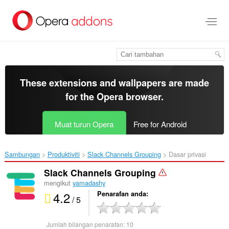
Langkau
ke
kandungan
utama
These extensions and wallpapers are made
for the
Opera browser
.
Muat turun Opera
Free for Android
Sambungan
Produktiviti
Slack Channels Grouping‎
Dasar privasi
Slack Channels Grouping
mengikut
yamadashy
4.2
Penarafan anda
/ 5
Jumlah bilangan penarafan:
10