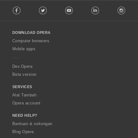
F
Facebook
Twitter
Youtube
LinkedIn
Instag
o
l
l
o
DOWNLOAD OPERA
w
O
Computer browsers
p
Mobile apps
e
r
a
Dev.Opera
Beta version
SERVICES
Alat Tambah
Opera account
NEED HELP?
Bantuan & sokongan
Blog Opera