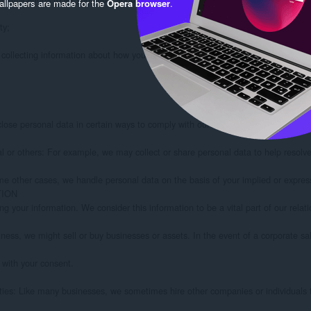
llpapers are made for the
Opera browser
.