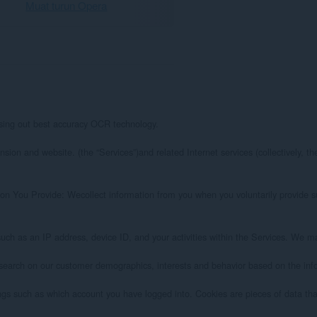
Muat turun Opera