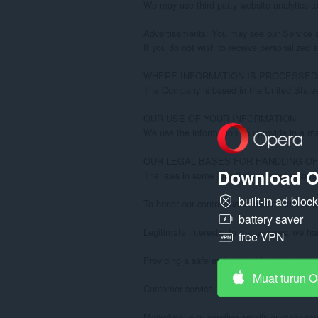
Download O
built-in ad bloc
battery saver
free VPN
Muat turun 