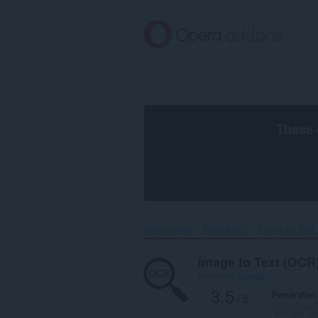
Langkau
ke
kandungan
utama
These 
Sambungan
Produktiviti
Image to Text 
Image to Text (OCR
mengikut
fxnoob
3.5
Penarafan
/ 5