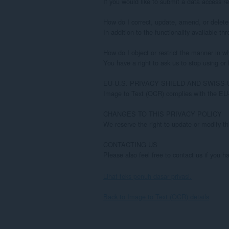
Lihat teks penuh dasar privasi.
Back to Image to Text (OCR) details