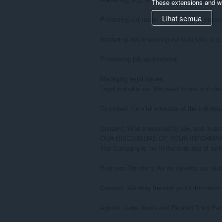
These extensions and wa
Lihat semua