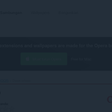
Sambungan
Wallpapers
Bangunkan
extensions and wallpapers are made for the
Opera b
Muat turun Opera
Free for Mac
(OCR)‎
Dasar privasi
)
 anda