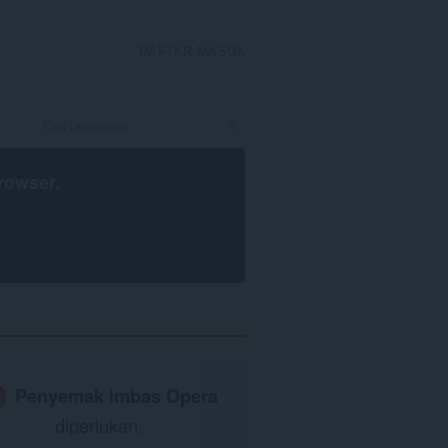
DAFTAR MASUK
rowser
.
Penyemak imbas Opera
diperlukan.