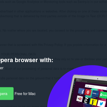
pera browser with:
ker
Opera
Free for Mac