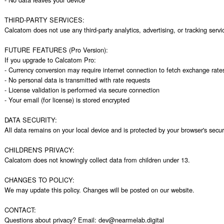
THIRD-PARTY SERVICES:

Calcatom does not use any third-party analytics, advertising, or tracking servic
FUTURE FEATURES (Pro Version):

If you upgrade to Calcatom Pro:

- Currency conversion may require internet connection to fetch exchange rates
- No personal data is transmitted with rate requests

- License validation is performed via secure connection

- Your email (for license) is stored encrypted

DATA SECURITY:

All data remains on your local device and is protected by your browser's secur
CHILDREN'S PRIVACY:

Calcatom does not knowingly collect data from children under 13.

CHANGES TO POLICY:

We may update this policy. Changes will be posted on our website.

CONTACT:

Questions about privacy? Email: dev@nearmelab.digital
