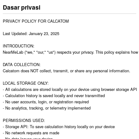
Dasar privasi
PRIVACY POLICY FOR CALCATOM

Last Updated: January 23, 2025

INTRODUCTION:

NearMeLab ("we," "our," "us") respects your privacy. This policy explains how
DATA COLLECTION:

Calcatom does NOT collect, transmit, or share any personal information.

LOCAL STORAGE ONLY:

- All calculations are stored locally on your device using browser storage API

- Calculation history is saved locally and never transmitted

- No user accounts, login, or registration required

- No analytics, tracking, or telemetry implemented

PERMISSIONS USED:

- Storage API: To save calculation history locally on your device

- No network requests are made

- No data leaves your device
