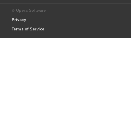
© Opera Software
Privacy
Terms of Service