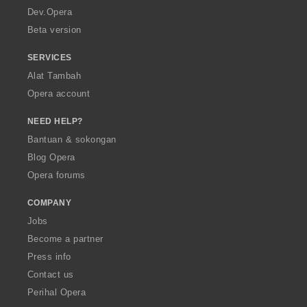
a
Dev.Opera
Beta version
SERVICES
Alat Tambah
Opera account
NEED HELP?
Bantuan & sokongan
Blog Opera
Opera forums
COMPANY
Jobs
Become a partner
Press info
Contact us
Perihal Opera