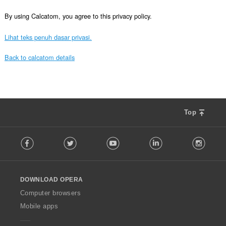
By using Calcatom, you agree to this privacy policy.
Lihat teks penuh dasar privasi.
Back to calcatom details
Top
F
Facebook
Twitter
Youtube
LinkedIn
Instag
o
l
l
o
DOWNLOAD OPERA
w
O
Computer browsers
p
Mobile apps
e
r