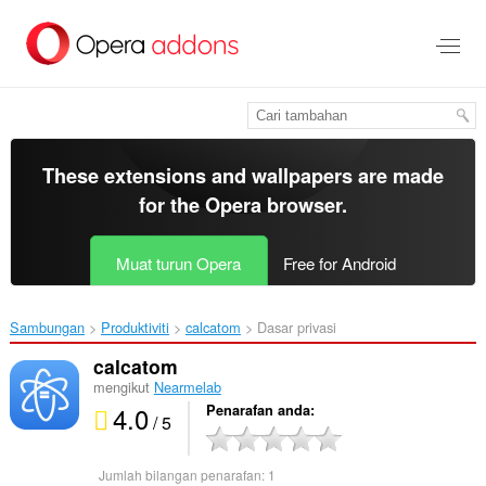
Langkau
ke
kandungan
utama
These extensions and wallpapers are made
for the
Opera browser
.
Muat turun Opera
Free for Android
Sambungan
Produktiviti
calcatom‎
Dasar privasi
calcatom
mengikut
Nearmelab
4.0
Penarafan anda
/ 5
Jumlah bilangan penarafan:
1