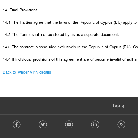
14. Final Provisions

14.1 The Parties agree that the laws of the Republic of Cyprus (EU) apply to 
14.2 The Terms shall not be stored by us as a separate document. 

14.3 The contract is concluded exclusively in the Republic of Cyprus (EU). Co
14.4 If individual provisions of this agreement are or become invalid or null an
Back to Whoer VPN details
Top
F
Facebook
Twitter
Youtube
LinkedIn
Instag
o
l
l