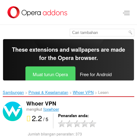
Langkau
ke
kandungan
utama
These extensions and wallpapers are made
for the
Opera browser
.
Muat turun Opera
Free for Android
Sambungan
Privasi & Keselamatan
Whoer VPN‎
Lesen
Whoer VPN
mengikut
foxwhoer
2.2
Penarafan anda
/ 5
Jumlah bilangan penarafan:
373