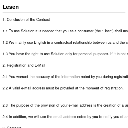
Lesen
1. Conclusion of the Contract

1.1 To use Solution it is needed that you as a consumer (the "User") shall ins
1.2 We mainly use English in a contractual relationship between us and the cu
1.3 You have the right to use Solution only for personal purposes. If it is not 
2. Registration and E-Mail

2.1 You warrant the accuracy of the information noted by you during registrati
2.2 A valid e-mail address must be provided at the moment of registration.

2.3 The purpose of the provision of your e-mail address is the creation of a u
2.4 In addition, we will use the email address noted by you to notify you of a
3. Contents
