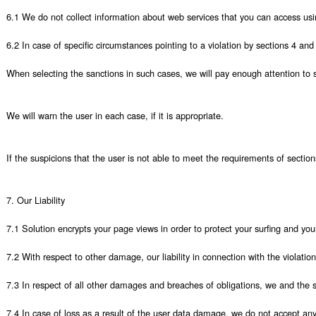
6.1 We do not collect information about web services that you can access using
6.2 In case of specific circumstances pointing to a violation by sections 4 and
When selecting the sanctions in such cases, we will pay enough attention to sev
We will warn the user in each case, if it is appropriate.

If the suspicions that the user is not able to meet the requirements of sectio
7. Our Liability

7.1 Solution encrypts your page views in order to protect your surfing and yo
7.2 With respect to other damage, our liability in connection with the violation
7.3 In respect of all other damages and breaches of obligations, we and the st
7.4 In case of loss as a result of the user data damage, we do not accept any