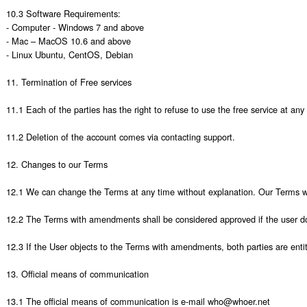
10.3 Software Requirements:

- Computer - Windows 7 and above

- Mac – MacOS 10.6 and above 

- Linux Ubuntu, CentOS, Debian

11. Termination of Free services

11.1 Each of the parties has the right to refuse to use the free service at an
11.2 Deletion of the account comes via contacting support. 

12. Changes to our Terms

12.1 We can change the Terms at any time without explanation. Our Terms wit
12.2 The Terms with amendments shall be considered approved if the user does
12.3 If the User objects to the Terms with amendments, both parties are entitle
13. Official means of communication

13.1 The official means of communication is e-mail who@whoer.net 
