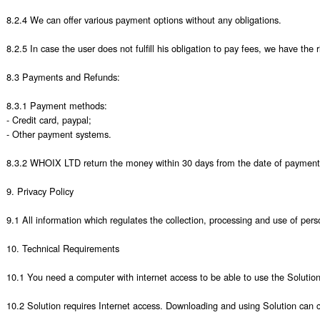
8.2.4 We can offer various payment options without any obligations. 

8.2.5 In case the user does not fulfill his obligation to pay fees, we have the r
8.3 Payments and Refunds: 

8.3.1 Payment methods:

- Credit card, paypal;

- Other payment systems.

8.3.2 WHOIX LTD return the money within 30 days from the date of payment to 
9. Privacy Policy

9.1 All information which regulates the collection, processing and use of perso
10. Technical Requirements

10.1 You need a computer with internet access to be able to use the Solution.
10.2 Solution requires Internet access. Downloading and using Solution can ca