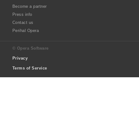
Become a partner
Press info
Contact us
Perihal Opera
© Opera Software
Privacy
Terms of Service