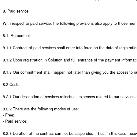
8. Paid service

With respect to paid service, the following provisions also apply to those men
8.1. Agreement 

8.1.1 Contract of paid services shall enter into force on the date of registra
8.1.2 Upon registration in Solution and full entrance of the payment informati
8.1.3 Our commitment shall happen not later than giving you the access to our
8.2 Costs 

8.2.1 Our description of services reflects all expenses related to our services a
8.2.2 There are the following modes of use:

- Free;

- Paid service;

8.2.3 Duration of the contract can not be suspended. Thus, in this case, recove