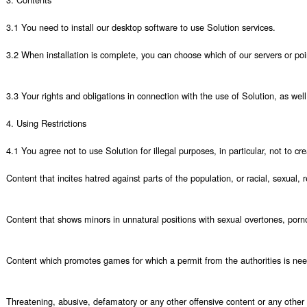
3.1 You need to install our desktop software to use Solution services. 

3.2 When installation is complete, you can choose which of our servers or poi
3.3 Your rights and obligations in connection with the use of Solution, as well 
4. Using Restrictions

4.1 You agree not to use Solution for illegal purposes, in particular, not to crea
Content that incites hatred against parts of the population, or racial, sexual,
Content that shows minors in unnatural positions with sexual overtones, porno
Content which promotes games for which a permit from the authorities is nee
Threatening, abusive, defamatory or any other offensive content or any other 