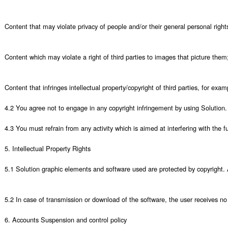
Content that may violate privacy of people and/or their general personal righ
Content which may violate a right of third parties to images that picture them;
Content that infringes intellectual property/copyright of third parties, for exa
4.2 You agree not to engage in any copyright infringement by using Solution. 
4.3 You must refrain from any activity which is aimed at interfering with the fu
5. Intellectual Property Rights

5.1 Solution graphic elements and software used are protected by copyright. An
5.2 In case of transmission or download of the software, the user receives no 
6. Accounts Suspension and control policy
