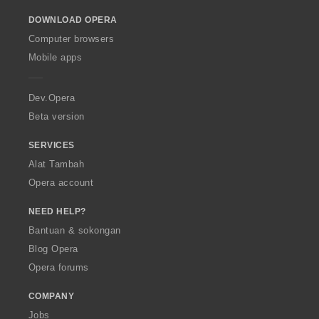
o
DOWNLOAD OPERA
w
O
Computer browsers
p
Mobile apps
e
r
a
Dev.Opera
Beta version
SERVICES
Alat Tambah
Opera account
NEED HELP?
Bantuan & sokongan
Blog Opera
Opera forums
COMPANY
Jobs