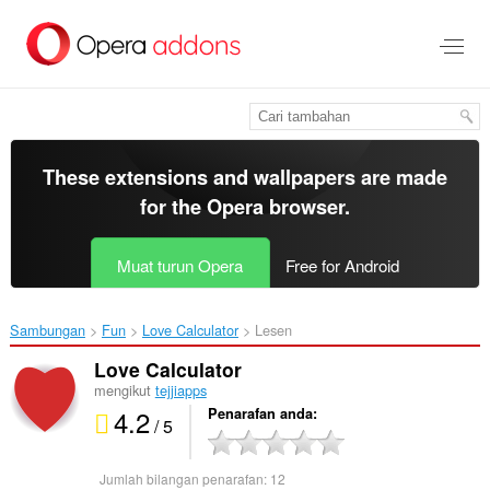
Langkau
ke
kandungan
utama
These extensions and wallpapers are made
for the
Opera browser
.
Muat turun Opera
Free for Android
Sambungan
Fun
Love Calculator‎
Lesen
Love Calculator
mengikut
tejjiapps
4.2
Penarafan anda
/ 5
Jumlah bilangan penarafan:
12