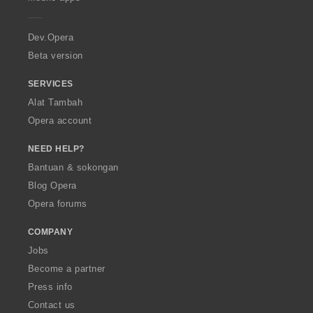
e
r
a
Dev.Opera
Beta version
SERVICES
Alat Tambah
Opera account
NEED HELP?
Bantuan & sokongan
Blog Opera
Opera forums
COMPANY
Jobs
Become a partner
Press info
Contact us