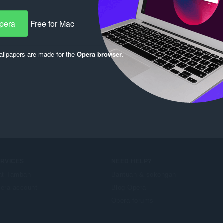
Opera
Free for Mac
llpapers are made for the
Opera browser
.
ERVICES
NEED HELP?
at Tambah
Bantuan & sokongan
era account
Blog Opera
Opera forums