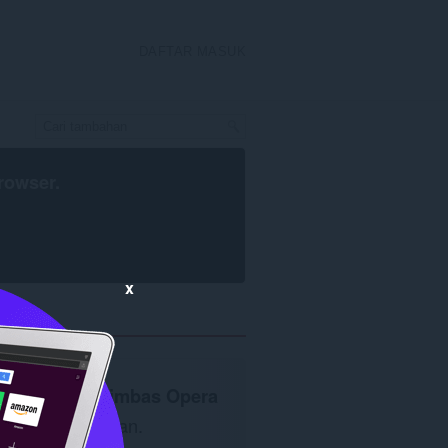
DAFTAR MASUK
rowser
.
x
Penyemak imbas Opera
diperlukan.