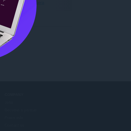
Muat turun Opera
COMPANY
Jobs
Become a partner
Press info
Contact us