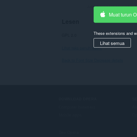
Jumlah bilangan penarafan:
1
Muat turun 
Lesen
These extensions and wa
GPL 2.0
Lihat semua
Lihat teks penuh lesen.
Back to Font Size Decrease details
DOWNLOAD OPERA
S
Computer browsers
Al
Mobile apps
Op
Dev.Opera