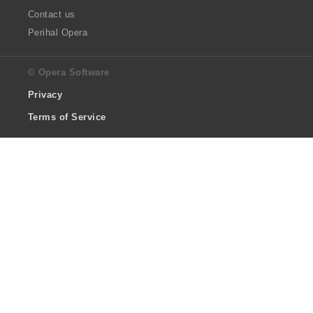
Contact us
Perihal Opera
© Opera Software
Privacy
Terms of Service