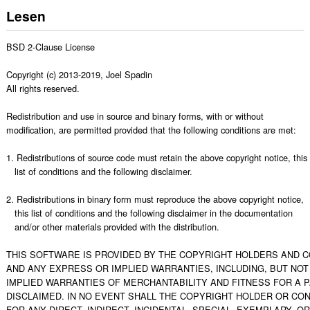
Lesen
BSD 2-Clause License

Copyright (c) 2013-2019, Joel Spadin

All rights reserved.

Redistribution and use in source and binary forms, with or without

modification, are permitted provided that the following conditions are met:

1. Redistributions of source code must retain the above copyright notice, this

   list of conditions and the following disclaimer.

2. Redistributions in binary form must reproduce the above copyright notice,

   this list of conditions and the following disclaimer in the documentation

   and/or other materials provided with the distribution.

THIS SOFTWARE IS PROVIDED BY THE COPYRIGHT HOLDERS AND CO
AND ANY EXPRESS OR IMPLIED WARRANTIES, INCLUDING, BUT NOT L
IMPLIED WARRANTIES OF MERCHANTABILITY AND FITNESS FOR A 
DISCLAIMED. IN NO EVENT SHALL THE COPYRIGHT HOLDER OR CON
FOR ANY DIRECT, INDIRECT, INCIDENTAL, SPECIAL, EXEMPLARY, O