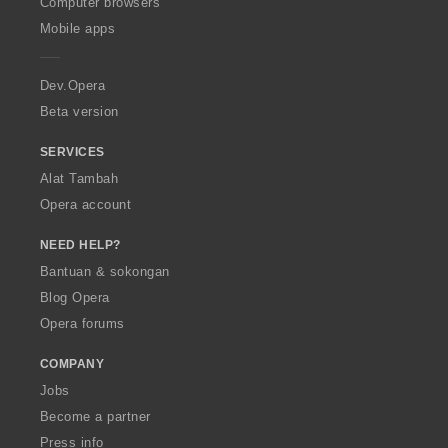
O
Computer browsers
p
Mobile apps
e
r
a
Dev.Opera
Beta version
SERVICES
Alat Tambah
Opera account
NEED HELP?
Bantuan & sokongan
Blog Opera
Opera forums
COMPANY
Jobs
Become a partner
Press info