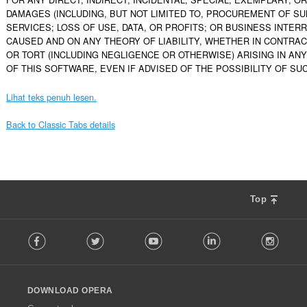
DAMAGES (INCLUDING, BUT NOT LIMITED TO, PROCUREMENT OF SU
SERVICES; LOSS OF USE, DATA, OR PROFITS; OR BUSINESS INTER
CAUSED AND ON ANY THEORY OF LIABILITY, WHETHER IN CONTRACT, 
OR TORT (INCLUDING NEGLIGENCE OR OTHERWISE) ARISING IN ANY
OF THIS SOFTWARE, EVEN IF ADVISED OF THE POSSIBILITY OF SU
Lihat teks penuh lesen.
Back to Classic Tabs details
Top
F
Facebook
Twitter
Youtube
LinkedIn
Instag
o
l
l
o
DOWNLOAD OPERA
w