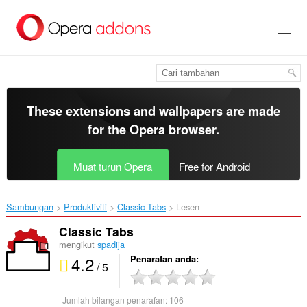
Langkau
ke
kandungan
utama
These extensions and wallpapers are made
for the
Opera browser
.
Muat turun Opera
Free for Android
Sambungan
Produktiviti
Classic Tabs‎
Lesen
Classic Tabs
mengikut
spadija
4.2
Penarafan anda
/ 5
Jumlah bilangan penarafan:
106