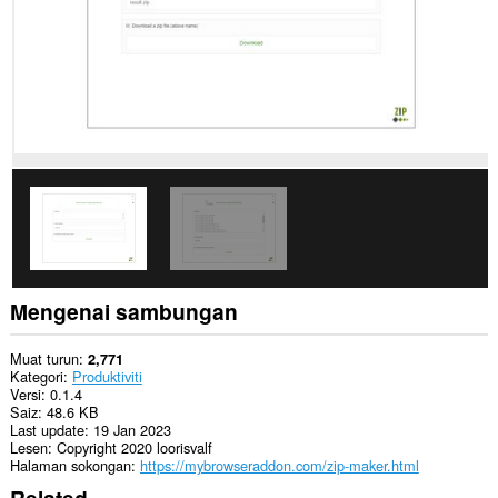
Mengenai sambungan
Muat turun
2,771
Kategori
Produktiviti
Versi
0.1.4
Saiz
48.6 KB
Last update
19 Jan 2023
Lesen
Copyright 2020 loorisvalf
Halaman sokongan
https://mybrowseraddon.com/zip-maker.html