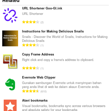
Related
URL Shortener Goo-Gl.ink
URL Shortener
J
2
u
m
Instructions for Making Delicious Snails
l
Snails - Discover the World of Snails, Instructions for Making
Delicious Snails
a
J
1
h
u
b
m
Copy Frame Address
i
l
Right click and copy a frame's address to clipboard.
l
a
a
J
1
h
n
u
b
g
m
Evernote Web Clipper
i
a
l
Gunakan sambungan Evernote untuk menyimpan bahan
l
n
yang anda lihat di web ke dalam akaun Evernote anda.
a
a
J
p
610
h
n
u
e
b
g
m
Atavi bookmarks
n
i
a
l
a
Visual bookmarks, bookmarks sync across various browsers
l
n
and absolute safety for your bookmarks
a
r