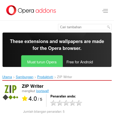
Langkau
ke
kandungan
utama
These extensions and wallpapers are made
for the
Opera browser
.
Muat turun Opera
Free for Android
Utama
Sambungan
Produktiviti
ZIP Writer‎
ZIP Writer
mengikut
loorisvalf
4.0
Penarafan anda
/ 5
Jumlah bilangan penarafan:
5