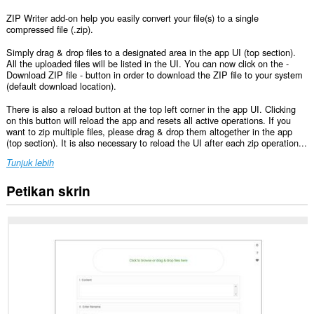
ZIP Writer add-on help you easily convert your file(s) to a single
compressed file (.zip).
Simply drag & drop files to a designated area in the app UI (top section).
All the uploaded files will be listed in the UI. You can now click on the -
Download ZIP file - button in order to download the ZIP file to your system
(default download location).
There is also a reload button at the top left corner in the app UI. Clicking
on this button will reload the app and resets all active operations. If you
want to zip multiple files, please drag & drop them altogether in the app
(top section). It is also necessary to reload the UI after each zip operation...
Tunjuk lebih
Petikan skrin