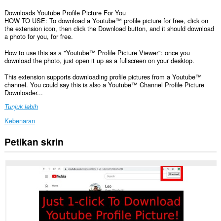
Downloads Youtube Profile Picture For You
HOW TO USE: To download a Youtube™ profile picture for free, click on
the extension icon, then click the Download button, and it should download
a photo for you, for free.
How to use this as a "Youtube™ Profile Picture Viewer": once you
download the photo, just open it up as a fullscreen on your desktop.
This extension supports downloading profile pictures from a Youtube™
channel. You could say this is also a Youtube™ Channel Profile Picture
Downloader...
Tunjuk lebih
Kebenaran
Petikan skrin
Sambungan
ini
dapat
mengakses
data
anda
di
beberapa
laman
web.