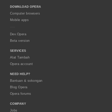
o
DOWNLOAD OPERA
w
O
Computer browsers
p
Mobile apps
e
r
a
Dev.Opera
Beta version
SERVICES
Alat Tambah
Opera account
NEED HELP?
Bantuan & sokongan
Blog Opera
Opera forums
COMPANY
Jobs