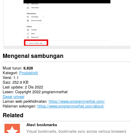
Mengenai sambungan
Muat turun
6,828
Kategori
Produktiviti
Versi
1.1
Saiz
252.9 KB
Last update
2 Dis 2022
Lesen
Copyright 2022 programmerhat
Dasar privasi
Laman web perkhidmatan
https://www.programmerhat.com/
Halaman sokongan
https://www.programmerhat.com/about/
Related
Atavi bookmarks
Visual bookmarks, bookmarks sync across various browsers