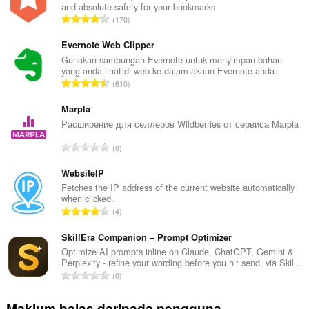
and absolute safety for your bookmarks
J
170
u
m
Evernote Web Clipper
l
Gunakan sambungan Evernote untuk menyimpan bahan
yang anda lihat di web ke dalam akaun Evernote anda.
a
J
610
h
u
b
m
Marpla
i
l
Расширение для селлеров Wildberries от сервиса Marpla
l
a
a
J
0
h
n
u
b
g
m
WebsiteIP
i
a
l
Fetches the IP address of the current website automatically
l
n
when clicked.
a
a
J
p
4
h
n
u
e
b
g
m
SkillEra Companion – Prompt Optimizer
n
i
a
l
a
Optimize AI prompts inline on Claude, ChatGPT, Gemini &
l
n
Perplexity - refine your wording before you hit send, via Skil...
a
r
a
J
p
0
h
a
n
u
e
b
f
g
m
n
Maklum balas daripada pengguna
i
a