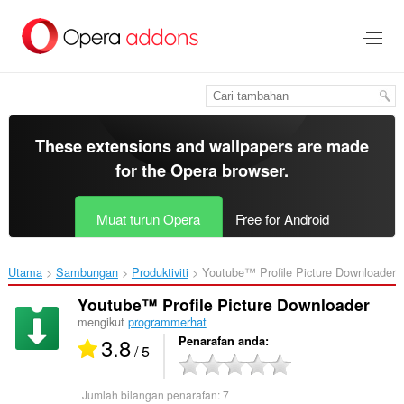
Langkau
ke
kandungan
utama
These extensions and wallpapers are made
for the
Opera browser
.
Muat turun Opera
Free for Android
Utama
Sambungan
Produktiviti
Youtube™ Profile Picture Downloader‎
Youtube™ Profile Picture Downloader
mengikut
programmerhat
3.8
Penarafan anda
/ 5
Jumlah bilangan penarafan:
7