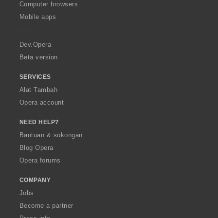
O
Computer browsers
p
Mobile apps
e
r
a
Dev.Opera
Beta version
SERVICES
Alat Tambah
Opera account
NEED HELP?
Bantuan & sokongan
Blog Opera
Opera forums
COMPANY
Jobs
Become a partner