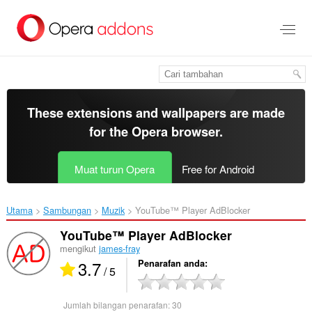
Langkau
ke
kandungan
utama
These extensions and wallpapers are made
for the
Opera browser
.
Muat turun Opera
Free for Android
Utama
Sambungan
Muzik
YouTube™ Player AdBlocker‎
YouTube™ Player AdBlocker
mengikut
james-fray
3.7
Penarafan anda
/ 5
Jumlah bilangan penarafan:
30