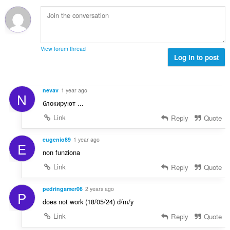
e
b
f
g
n
i
a
a
a
l
n
n
r
a
:
p
a
n
e
View forum thread
f
g
Log in to post
n
a
a
a
n
n
r
:
p
a
nevav
1 year ago
N
e
f
блокируют ...
n
a
a
Link
Reply
Quote
n
r
:
a
eugenio89
1 year ago
E
f
non funziona
a
Link
Reply
Quote
n
:
pedringamer06
2 years ago
P
does not work (18/05/24) d/m/y
Link
Reply
Quote