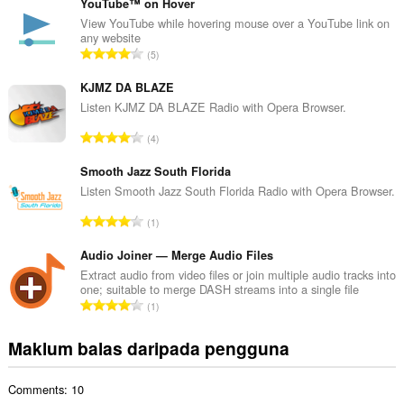
m
YouTube™ on Hover
l
View YouTube while hovering mouse over a YouTube link on
any website
a
J
5
h
u
b
m
KJMZ DA BLAZE
i
l
Listen KJMZ DA BLAZE Radio with Opera Browser.
l
a
a
J
4
h
n
u
b
g
m
Smooth Jazz South Florida
i
a
l
Listen Smooth Jazz South Florida Radio with Opera Browser.
l
n
a
a
J
p
1
h
n
u
e
b
g
m
Audio Joiner — Merge Audio Files
n
i
a
l
a
Extract audio from video files or join multiple audio tracks into
l
n
one; suitable to merge DASH streams into a single file
a
r
a
J
p
1
h
a
n
u
e
b
f
g
m
n
Maklum balas daripada pengguna
i
a
a
l
a
l
n
n
a
r
a
:
p
Comments: 10
h
a
n