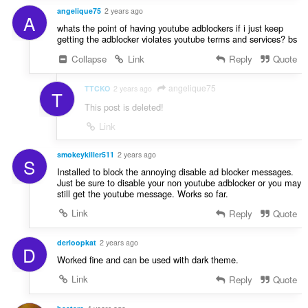
angelique75
2 years ago
A
whats the point of having youtube adblockers if i just keep
getting the adblocker violates youtube terms and services? bs
Collapse
Link
Reply
Quote
angelique75
TTCKO
2 years ago
T
This post is deleted!
Link
smokeykiller511
2 years ago
S
Installed to block the annoying disable ad blocker messages.
Just be sure to disable your non youtube adblocker or you may
still get the youtube message. Works so far.
Link
Reply
Quote
derloopkat
2 years ago
D
Worked fine and can be used with dark theme.
Link
Reply
Quote