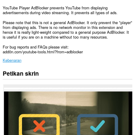
YouTube Player AdBlocker prevents YouTube from displaying
advertisements during video streaming. It prevents all types of ads.
Please note that this is not a general AdBlocker. It only prevent the "player"
from displaying ads. There is no network monitor in this extension and
hence it is really light-weight compared to a general purpose AdBlocker. It
is useful if you are on a machine without too many resources.
For bug reports and FAQs please visit:
add0n.com/youtube-tools.html?from=adblocker
Kebenaran
Petikan skrin
Sambungan
ini
dapat
mengakses
data
anda
di
semua
laman
web.
Sambungan
ini