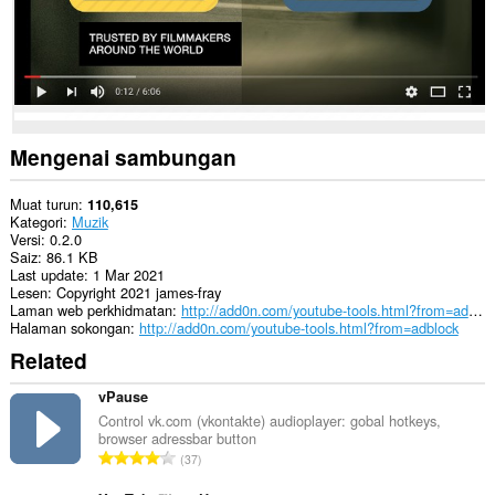
dapat
mengakses
data
anda
di
beberapa
laman
web.
Mengenai sambungan
Muat turun
110,615
Kategori
Muzik
Versi
0.2.0
Saiz
86.1 KB
Last update
1 Mar 2021
Lesen
Copyright 2021 james-fray
Laman web perkhidmatan
http://add0n.com/youtube-tools.html?from=adblock
Halaman sokongan
http://add0n.com/youtube-tools.html?from=adblock
Related
vPause
Control vk.com (vkontakte) audioplayer: gobal hotkeys,
browser adressbar button
J
37
u