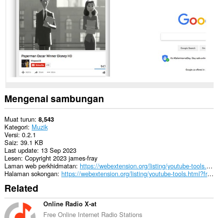
Mengenai sambungan
Muat turun
8,543
Kategori
Muzik
Versi
0.2.1
Saiz
39.1 KB
Last update
13 Sep 2023
Lesen
Copyright 2023 james-fray
Laman web perkhidmatan
https://webextension.org/listing/youtube-tools.html?from=auto-pause
Halaman sokongan
https://webextension.org/listing/youtube-tools.html?from=auto-pause
Related
Online Radio X-at
Free Online Internet Radio Stations