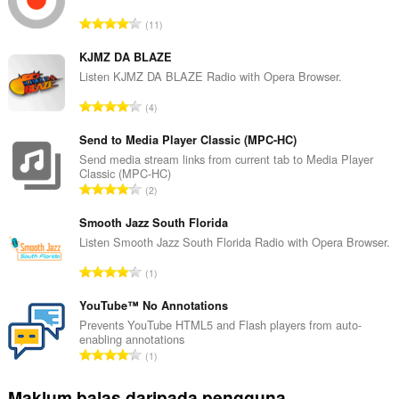
J
11
u
m
KJMZ DA BLAZE
l
Listen KJMZ DA BLAZE Radio with Opera Browser.
a
J
4
h
u
b
m
Send to Media Player Classic (MPC-HC)
i
l
Send media stream links from current tab to Media Player
l
Classic (MPC-HC)
a
a
J
2
h
n
u
b
g
m
Smooth Jazz South Florida
i
a
l
Listen Smooth Jazz South Florida Radio with Opera Browser.
l
n
a
a
J
p
1
h
n
u
e
b
g
m
YouTube™ No Annotations
n
i
a
l
a
Prevents YouTube HTML5 and Flash players from auto-
l
n
enabling annotations
a
r
a
J
p
1
h
a
n
u
e
b
f
g
m
n
Maklum balas daripada pengguna
i
a