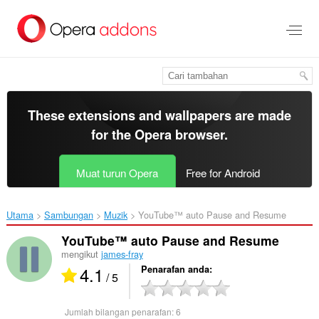
Langkau
ke
kandungan
utama
These extensions and wallpapers are made
for the
Opera browser
.
Muat turun Opera
Free for Android
Utama
Sambungan
Muzik
YouTube™ auto Pause and Resume‎
YouTube™ auto Pause and Resume
mengikut
james-fray
4.1
Penarafan anda
/ 5
Jumlah bilangan penarafan:
6