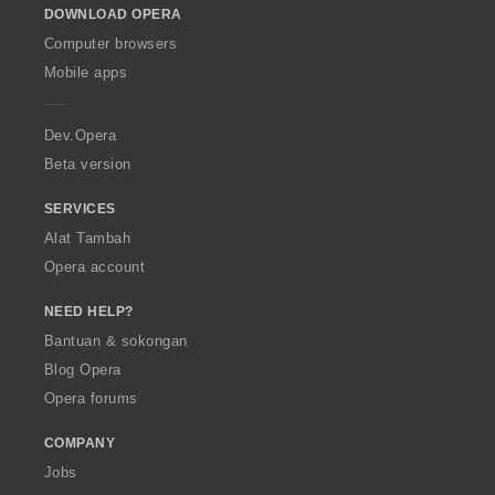
DOWNLOAD OPERA
w
O
Computer browsers
p
Mobile apps
e
r
a
Dev.Opera
Beta version
SERVICES
Alat Tambah
Opera account
NEED HELP?
Bantuan & sokongan
Blog Opera
Opera forums
COMPANY
Jobs