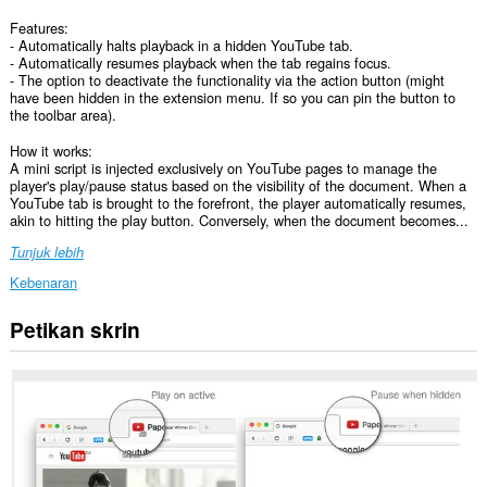
Features:
- Automatically halts playback in a hidden YouTube tab.
- Automatically resumes playback when the tab regains focus.
- The option to deactivate the functionality via the action button (might
have been hidden in the extension menu. If so you can pin the button to
the toolbar area).
How it works:
A mini script is injected exclusively on YouTube pages to manage the
player's play/pause status based on the visibility of the document. When a
YouTube tab is brought to the forefront, the player automatically resumes,
akin to hitting the play button. Conversely, when the document becomes...
Tunjuk lebih
Kebenaran
Petikan skrin
Sambungan
ini
dapat
mengakses
data
anda
di
beberapa
laman
web.