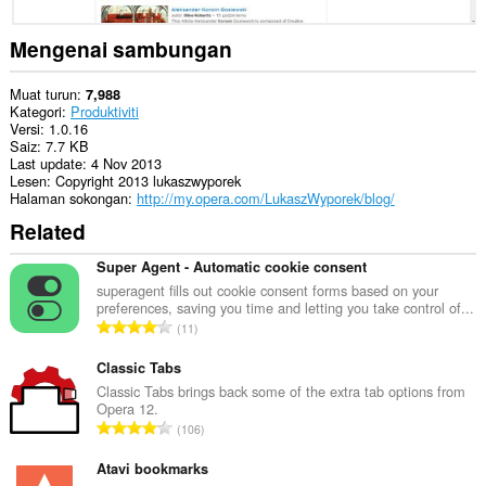
imbas
anda.
Mengenai sambungan
Muat turun
7,988
Kategori
Produktiviti
Versi
1.0.16
Saiz
7.7 KB
Last update
4 Nov 2013
Lesen
Copyright 2013 lukaszwyporek
Halaman sokongan
http://my.opera.com/LukaszWyporek/blog/
Related
Super Agent - Automatic cookie consent
superagent fills out cookie consent forms based on your
preferences, saving you time and letting you take control of...
J
11
u
m
Classic Tabs
l
Classic Tabs brings back some of the extra tab options from
Opera 12.
a
J
106
h
u
b
m
Atavi bookmarks
i