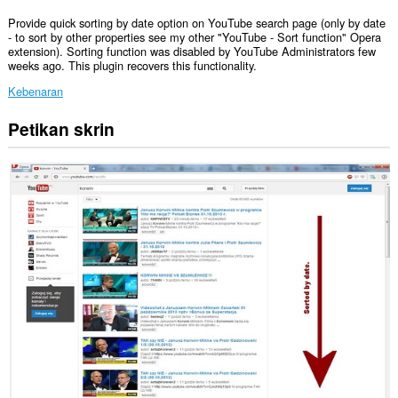
Provide quick sorting by date option on YouTube search page (only by date
- to sort by other properties see my other "YouTube - Sort function" Opera
extension). Sorting function was disabled by YouTube Administrators few
weeks ago. This plugin recovers this functionality.
Kebenaran
Petikan skrin
Sambungan
ini
dapat
mengakses
data
anda
di
beberapa
laman
web.
Sambungan
ini
dapat
mengakses
aktiviti
tab
dan
semakan