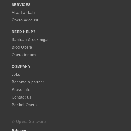
SERVICES
Alat Tambah
Opera account
NEED HELP?
Bantuan & sokongan
Blog Opera
Opera forums
COMPANY
Jobs
Become a partner
Press info
Contact us
Perihal Opera
© Opera Software
Privacy