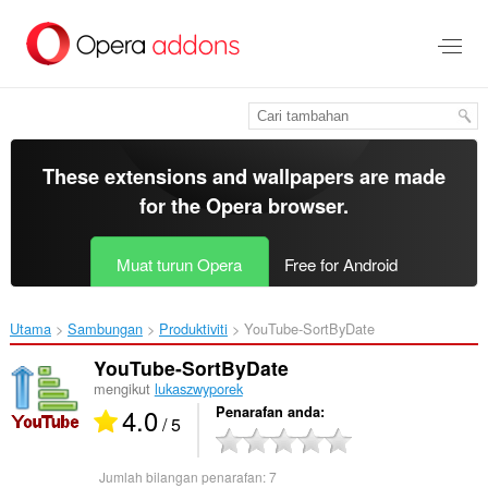
Langkau
ke
kandungan
utama
These extensions and wallpapers are made
for the
Opera browser
.
Muat turun Opera
Free for Android
Utama
Sambungan
Produktiviti
YouTube-SortByDate‎
YouTube-SortByDate
mengikut
lukaszwyporek
4.0
Penarafan anda
/ 5
Jumlah bilangan penarafan:
7