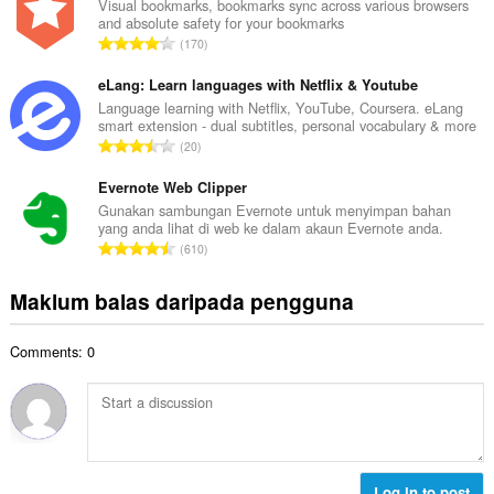
l
Visual bookmarks, bookmarks sync across various browsers
l
and absolute safety for your bookmarks
a
a
J
170
h
n
u
b
g
m
eLang: Learn languages with Netflix & Youtube
i
a
l
Language learning with Netflix, YouTube, Coursera. eLang
l
n
smart extension - dual subtitles, personal vocabulary & more
a
a
J
p
20
h
n
u
e
b
g
m
Evernote Web Clipper
n
i
a
l
a
Gunakan sambungan Evernote untuk menyimpan bahan
l
n
yang anda lihat di web ke dalam akaun Evernote anda.
a
r
a
J
p
610
h
a
n
u
e
b
f
g
m
n
Maklum balas daripada pengguna
i
a
a
l
a
l
n
n
a
r
a
:
p
Comments: 0
h
a
n
e
b
f
g
n
i
a
a
a
l
n
n
r
a
:
p
a
n
e
f
g
Log in to post