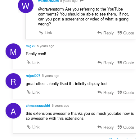
wezelkrozum
5 years ago
W
@dravenstorm Are you referring to the YouTube
comments? You should be able to see them. If not,
can you post a screenshot or video of what is going
wrong?
Link
Reply
Quote
mig79
5 years ago
M
Really cool!
Link
Reply
Quote
rajpal007
5 years ago
R
great effect . really liked it . infinity display feel
Link
Reply
Quote
ahmaaaaaaddd
6 years ago
A
this extensions awesome thanks you so much youtube now is
so awesome with this extensions
Link
Reply
Quote