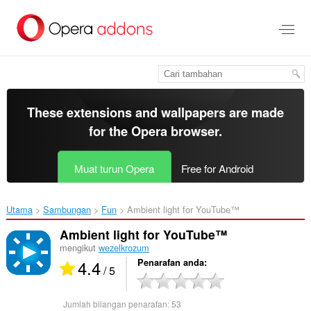
Langkau
ke
kandungan
utama
These extensions and wallpapers are made
for the
Opera browser
.
Muat turun Opera
Free for Android
Utama
Sambungan
Fun
Ambient light for YouTube™‎
Ambient light for YouTube™
mengikut
wezelkrozum
4.4
Penarafan anda
/ 5
Jumlah bilangan penarafan:
53