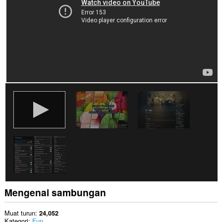
Mengenai sambungan
Muat turun
24,052
Kategori
Fun