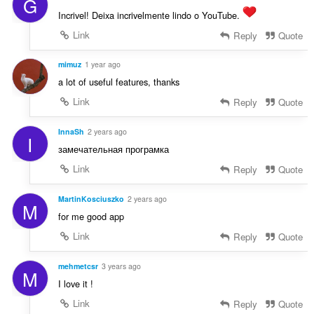
G
e
f
n
Incrivel! Deixa incrivelmente lindo o YouTube.
a
a
n
Link
Reply
Quote
r
:
a
mimuz
1 year ago
f
a lot of useful features, thanks
a
n
Link
Reply
Quote
:
InnaSh
2 years ago
I
замечательная програмка
Link
Reply
Quote
MartinKosciuszko
2 years ago
M
for me good app
Link
Reply
Quote
mehmetcsr
3 years ago
M
I love it !
Link
Reply
Quote