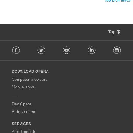
View forum thread
Top
F
Facebook
Twitter
Youtube
LinkedIn
Instag
o
l
l
o
DOWNLOAD OPERA
w
O
Computer browsers
p
Mobile apps
e
r
a
Dev.Opera
Beta version
SERVICES
Alat Tambah