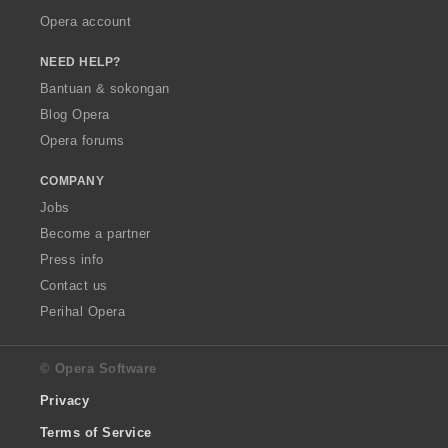
Opera account
NEED HELP?
Bantuan & sokongan
Blog Opera
Opera forums
COMPANY
Jobs
Become a partner
Press info
Contact us
Perihal Opera
© Opera Software
Privacy
Terms of Service