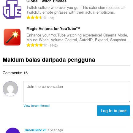
m
Global Twitch Emotes
i
a
l
Twitch culture wherever you go! This extension replaces all
l
n
Twitch.tv emote phrases with their actual emoticons.
a
a
J
p
38
h
n
u
e
b
g
m
Magic Actions for YouTube™
n
i
a
l
a
Enhance your YouTube watching experience! Cinema Mode,
l
n
Mouse Wheel Volume Control, AutoHD, Expand, Snapshot...
a
r
a
J
p
1442
h
a
n
u
e
b
f
g
m
n
Maklum balas daripada pengguna
i
a
a
l
a
l
n
n
a
r
a
:
p
Comments: 16
h
a
n
e
b
f
g
n
i
a
a
a
l
n
n
r
a
:
p
a
n
e
View forum thread
f
g
Log in to post
n
a
a
a
n
n
r
:
p
a
Gabriel265125
1 year ago