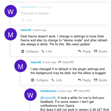
wezelkrozum
3 years ago
W
This post is deleted!
Link
mazur90
3 years ago
M
Dark theme doesn't work. I change in settings to force Dark
theme and also try change to "device mode" and after refresh
site always is white. Pls fix this. We need update!
Collapse
Link
Reply
Quote
mazur90
mazur90
3 years ago
M
I also changed it to default in the plugin settings and
the background may be dark, but the effect is bugged
Collapse
Link
Reply
Quote
mazur90
wezelkrozum
3 years ago
W
@mazur90
: It took a while for me to find your
feedback. For some reason I don't get
notifications from Opera.
But does it still not work in version 2.36.32? And