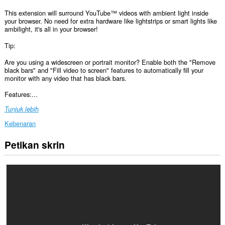
This extension will surround YouTube™ videos with ambient light inside
your browser. No need for extra hardware like lightstrips or smart lights like
ambilight, it's all in your browser!
Tip:
Are you using a widescreen or portrait monitor? Enable both the "Remove
black bars" and "Fill video to screen" features to automatically fill your
monitor with any video that has black bars.
Features:...
Tunjuk lebih
Kebenaran
Petikan skrin
Sambungan
ini
dapat
mengakses
data
anda
di
beberapa
laman
web.