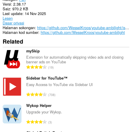
Versi
2.38.17
Saiz
970.2 KB
Last update
14 Nov 2025
Lesen
Dasar privasi
Halaman sokongan
https://github.com/WesselKroos/youtube-ambilight/issues
Halaman kod sumber
https://github.com/WesselKroos/youtube-ambilight
Related
mySkip
Extension for automatically skipping video ads and closing
banner ads on YouTube
J
19
u
m
Sidebar for YouTube™
l
Easy Access to YouTube via Sidebar UI
a
J
708
h
u
b
m
Wykop Helper
i
l
Upgrade your Wykop.
l
a
a
J
3
h
n
u
b
g