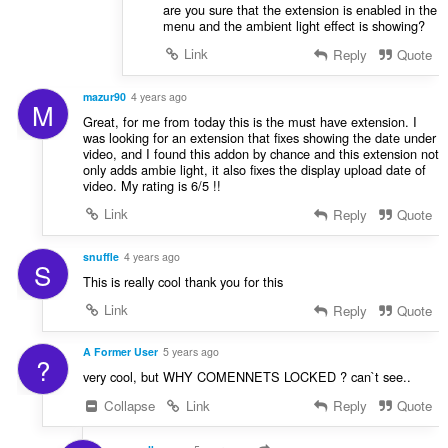
are you sure that the extension is enabled in the
menu and the ambient light effect is showing?
Link
Reply
Quote
mazur90
4 years ago
M
Great, for me from today this is the must have extension. I
was looking for an extension that fixes showing the date under
video, and I found this addon by chance and this extension not
only adds ambie light, it also fixes the display upload date of
video. My rating is 6/5 !!
Link
Reply
Quote
snuffle
4 years ago
S
This is really cool thank you for this
Link
Reply
Quote
A Former User
5 years ago
?
very cool, but WHY COMENNETS LOCKED ? can`t see..
Collapse
Link
Reply
Quote