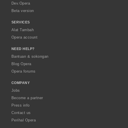
a
Dev.Opera
Beta version
SERVICES
Alat Tambah
Opera account
NEED HELP?
Bantuan & sokongan
Blog Opera
Opera forums
COMPANY
Jobs
Become a partner
Press info
Contact us
Perihal Opera