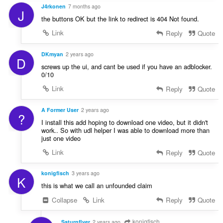
a
J4rkonen
7 months ago
n
J
the buttons OK but the link to redirect is 404 Not found.
:
Link
Reply
Quote
DKmyan
2 years ago
D
screws up the ui, and cant be used if you have an adblocker.
0/10
Link
Reply
Quote
A Former User
2 years ago
?
I install this add hoping to download one video, but it didn't
work.. So with udl helper I was able to download more than
just one video
Link
Reply
Quote
konigfisch
3 years ago
K
this is what we call an unfounded claim
Collapse
Link
Reply
Quote
konigfisch
Saturnflyer
2 years ago