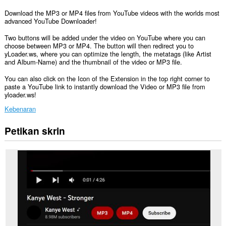
Download the MP3 or MP4 files from YouTube videos with the worlds most
advanced YouTube Downloader!
Two buttons will be added under the video on YouTube where you can
choose between MP3 or MP4. The button will then redirect you to
yLoader.ws, where you can optimize the length, the metatags (like Artist
and Album-Name) and the thumbnail of the video or MP3 file.
You can also click on the Icon of the Extension in the top right corner to
paste a YouTube link to instantly download the Video or MP3 file from
yloader.ws!
Kebenaran
Petikan skrin
Sambungan
ini
dapat
mengakses
data
anda
di
beberapa
laman
web.
Sambungan