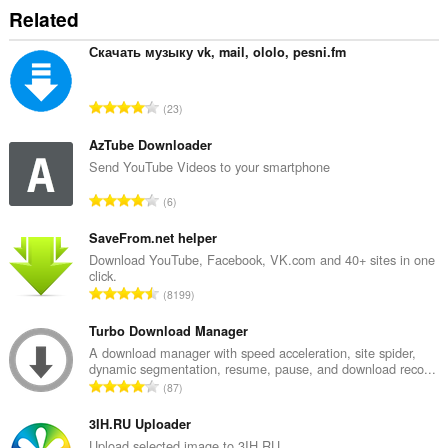
Related
Скачать музыку vk, mail, ololo, pesni.fm
J
23
u
m
AzTube Downloader
l
Send YouTube Videos to your smartphone
a
J
6
h
u
b
m
SaveFrom.net helper
i
l
Download YouTube, Facebook, VK.com and 40+ sites in one
l
click.
a
a
J
8199
h
n
u
b
g
m
Turbo Download Manager
i
a
l
A download manager with speed acceleration, site spider,
l
n
dynamic segmentation, resume, pause, and download reco...
a
a
J
p
87
h
n
u
e
b
g
m
3IH.RU Uploader
n
i
a
l
a
Upload selected image to 3IH.RU