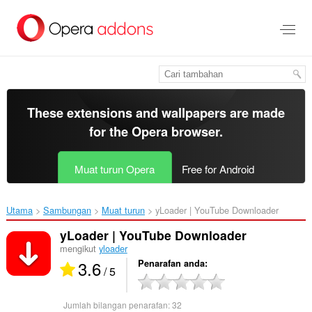
Langkau
ke
kandungan
utama
These extensions and wallpapers are made
for the
Opera browser
.
Muat turun Opera
Free for Android
Utama
Sambungan
Muat turun
yLoader | YouTube Downloader‎
yLoader | YouTube Downloader
mengikut
yloader
3.6
Penarafan anda
/ 5
Jumlah bilangan penarafan:
32