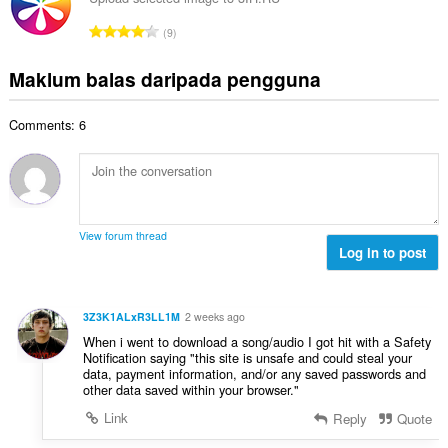
l
n
a
r
a
J
p
9
h
a
n
u
e
b
f
g
m
n
Maklum balas daripada pengguna
i
a
a
l
a
l
n
n
a
r
a
:
p
Comments: 6
h
a
n
e
b
f
g
n
i
a
a
a
l
n
n
r
a
:
p
a
n
e
View forum thread
f
g
Log in to post
n
a
a
a
n
n
r
:
p
a
3Z3K1ALxR3LL1M
2 weeks ago
e
f
When i went to download a song/audio I got hit with a Safety
n
a
Notification saying "this site is unsafe and could steal your
a
data, payment information, and/or any saved passwords and
n
r
other data saved within your browser."
:
a
Link
Reply
Quote
f