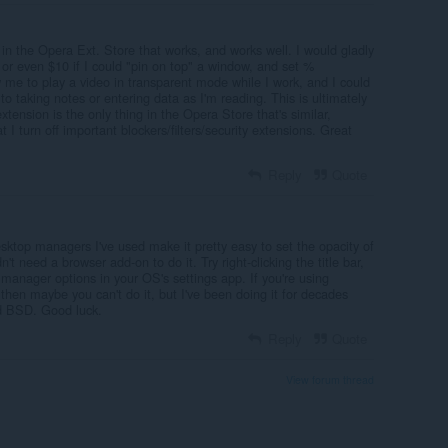
r in the Opera Ext. Store that works, and works well. I would gladly
 or even $10 if I could "pin on top" a window, and set %
 me to play a video in transparent mode while I work, and I could
o taking notes or entering data as I'm reading. This is ultimately
extension is the only thing in the Opera Store that's similar,
t I turn off important blockers/filters/security extensions. Great
Reply
Quote
ktop managers I've used make it pretty easy to set the opacity of
t need a browser add-on to do it. Try right-clicking the title bar,
manager options in your OS's settings app. If you're using
hen maybe you can't do it, but I've been doing it for decades
d BSD. Good luck.
Reply
Quote
View forum thread