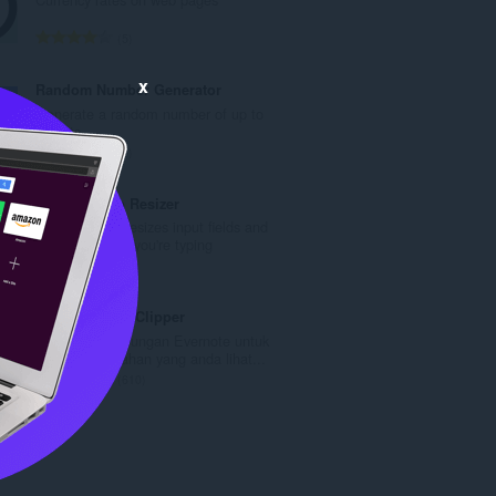
a
h
J
5
b
u
i
m
x
Random Number Generator
l
l
Generate a random number of up to
a
a
5 digits.
n
h
J
1
g
b
u
a
i
m
Textbox Auto Resizer
n
l
l
Automatically resizes input fields and
p
a
a
textareas while you're typing
e
n
h
J
19
n
g
b
u
a
a
i
m
Evernote Web Clipper
r
n
l
l
Gunakan sambungan Evernote untuk
a
p
a
a
menyimpan bahan yang anda lihat...
f
e
n
h
J
610
a
n
g
b
u
n
a
a
i
m
:
r
n
l
l
a
p
a
a
f
e
n
h