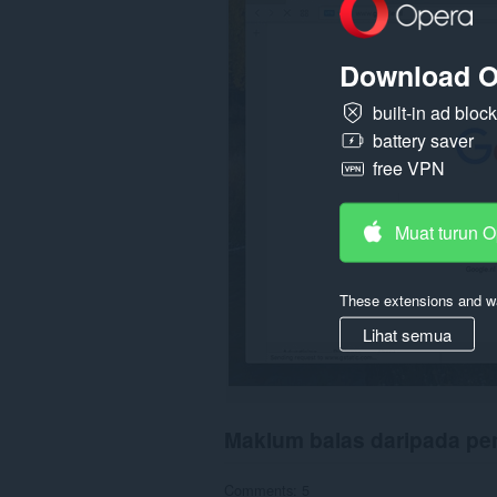
display
them
to
Download O
you
in
the
built-in ad bloc
system
battery saver
tray.
free VPN
Muat turun 
These extensions and wa
Lihat semua
Maklum balas daripada p
Comments: 5