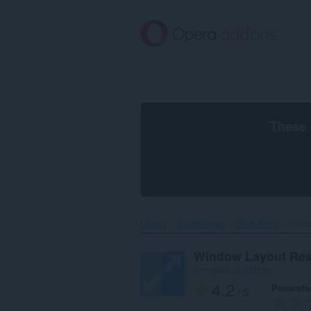
Langkau
ke
kandungan
utama
These 
Utama
Sambungan
Produktiviti
Windo
Window Layout Res
mengikut
raylothian
4.2
Penarafa
/ 5