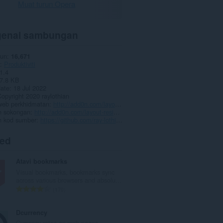
Muat turun Opera
enai sambungan
run
16,671
Produktiviti
1.4
7.8 KB
date
18 Jul 2022
opyright 2020 raylothian
eb perkhidmatan
http://add0n.com/layout-resizer.html
 sokongan
http://add0n.com/layout-resizer.html
 kod sumber
https://github.com/ray-lothian/Layout-Resizer/
ted
Atavi bookmarks
Visual bookmarks, bookmarks sync
across various browsers and absolu...
J
170
u
m
Dcurrency
l
Currency rates on web pages