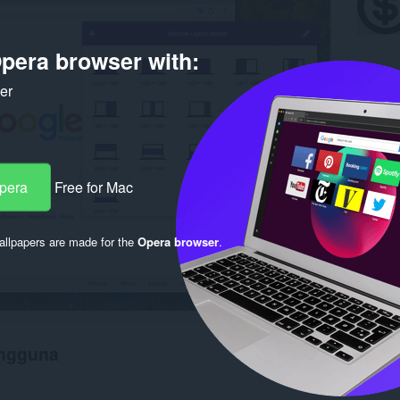
pera browser with:
ker
Opera
Free for Mac
llpapers are made for the
Opera browser
.
engguna