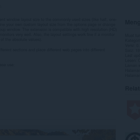
1
rent window layout size to the commonly used sizes (like half, one-
Meng
efine your own custom layout size from the options page or change
opup window. The extension is compatible with high resolution (HD)
monitors very well. Also, the layout settings work fine if a monitor
Muat tu
 of the absolute values).
Kategori
Versi
0.
ifferent sections and place different web pages into different
Saiz
19
Last up
Lesen
C
ease use:
Laman w
Halaman
Halaman
Rela