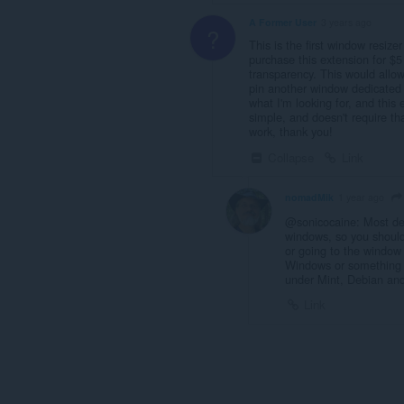
A Former User
3 years ago
?
This is the first window resize
purchase this extension for $5
transparency. This would allow
pin another window dedicated t
what I'm looking for, and this 
simple, and doesn't require tha
work, thank you!
Collapse
Link
nomadMik
1 year ago
@sonicocaine: Most des
windows, so you shouldn'
or going to the window 
Windows or something t
under Mint, Debian an
Link