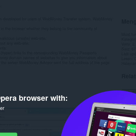
4
n developed for users of WebMoney Transfer system. WebMoney
Meng
 in the browser whether they belong to the community of
Muat tu
malicious (unsafe) web-site;
Kategori
out any web-site;
Versi
2.
nts;
Saiz
67
(hyper) links to the corresponding WebMoney Passports
Last up
Money domain names of websites to give you information about
Lesen
C
the server WebMoney Advisor sent the full address of the page
Halaman
Rela
pera browser with:
ker