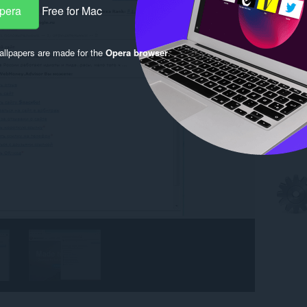
Opera
Free for Mac
llpapers are made for the
Opera browser
.