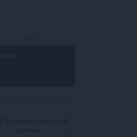
DAFTAR MASUK
rowser
.
Penyemak imbas Opera
diperlukan.