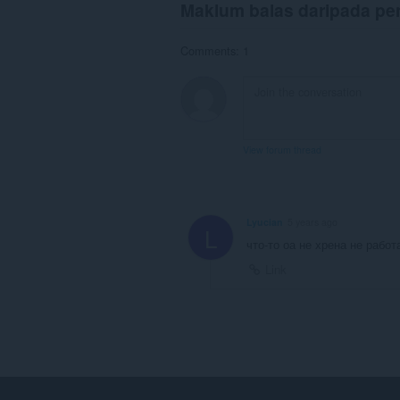
Maklum balas daripada p
Comments: 1
View forum thread
Lyucian
5 years ago
L
что-то оа не хрена не работ
Link