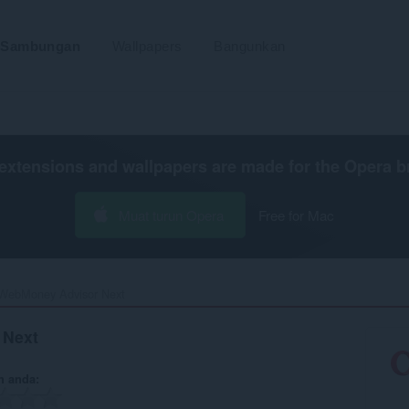
Sambungan
Wallpapers
Bangunkan
extensions and wallpapers are made for the
Opera b
Muat turun Opera
Free for Mac
WebMoney Advisor Next‎
 Next
n anda