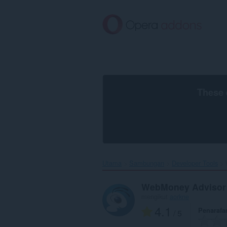
Langkau
ke
kandungan
utama
These 
Utama
Sambungan
Developer Tools
WebMoney Advisor
mengikut
aorkne
4.1
Penarafa
/ 5