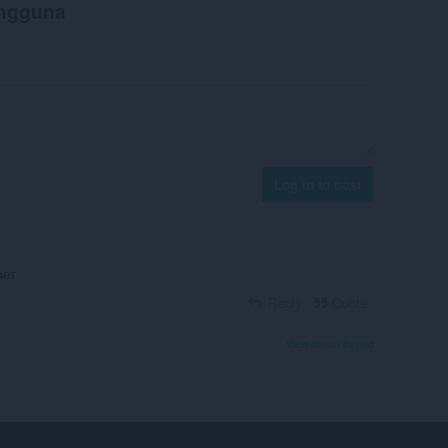
engguna
Log in to post
ает
Reply
Quote
View forum thread